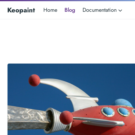
Keopaint
Home
Blog
Documentation