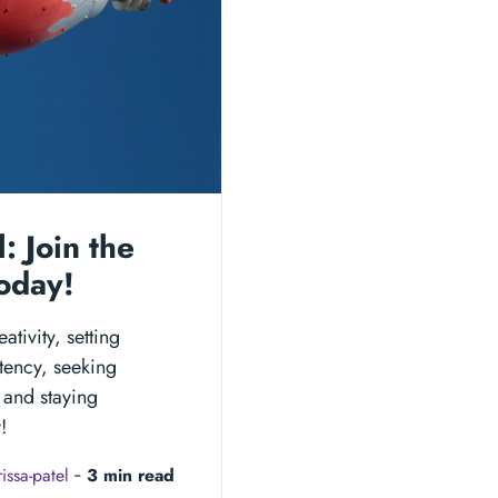
: Join the
oday!
tivity, setting
stency, seeking
 and staying
!
issa-patel
‐
3 min read