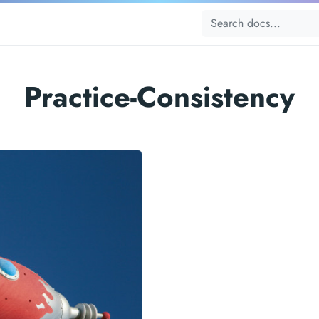
Practice-Consistency