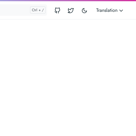
Translation