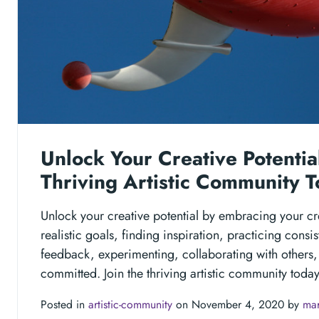
Unlock Your Creative Potential
Thriving Artistic Community T
Unlock your creative potential by embracing your crea
realistic goals, finding inspiration, practicing consi
feedback, experimenting, collaborating with others,
committed. Join the thriving artistic community today
Posted in
artistic-community
on November 4, 2020 by
mar