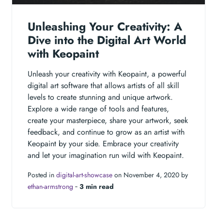
Unleashing Your Creativity: A
Dive into the Digital Art World
with Keopaint
Unleash your creativity with Keopaint, a powerful
digital art software that allows artists of all skill
levels to create stunning and unique artwork.
Explore a wide range of tools and features,
create your masterpiece, share your artwork, seek
feedback, and continue to grow as an artist with
Keopaint by your side. Embrace your creativity
and let your imagination run wild with Keopaint.
Posted in
digital-art-showcase
on November 4, 2020 by
ethan-armstrong
‐
3 min read