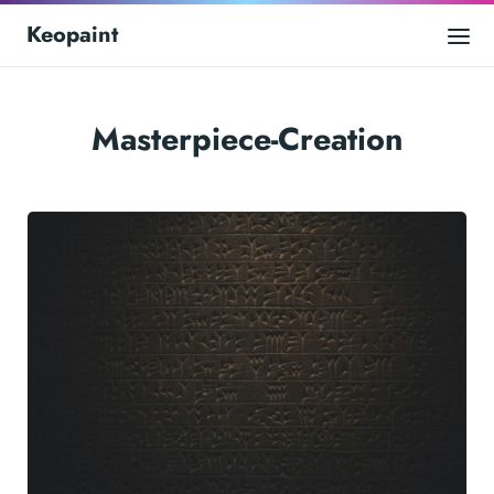
Keopaint
Masterpiece-Creation