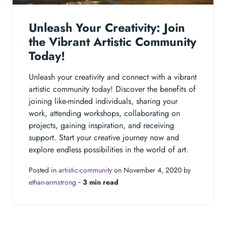
Unleash Your Creativity: Join
the Vibrant Artistic Community
Today!
Unleash your creativity and connect with a vibrant
artistic community today! Discover the benefits of
joining like-minded individuals, sharing your
work, attending workshops, collaborating on
projects, gaining inspiration, and receiving
support. Start your creative journey now and
explore endless possibilities in the world of art.
Posted in
artistic-community
on November 4, 2020 by
ethan-armstrong
‐
3 min read