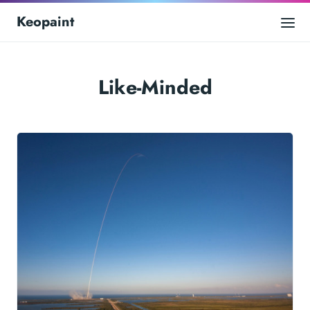
Keopaint
Like-Minded