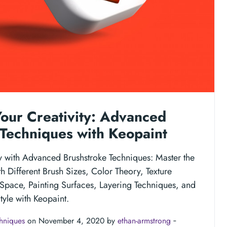
our Creativity: Advanced
Techniques with Keopaint
ty with Advanced Brushstroke Techniques: Master the
h Different Brush Sizes, Color Theory, Texture
Space, Painting Surfaces, Layering Techniques, and
yle with Keopaint.
chniques
on November 4, 2020 by
ethan-armstrong
‐