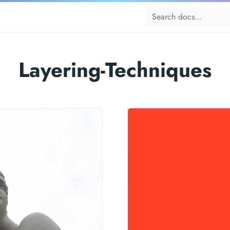
Layering-Techniques