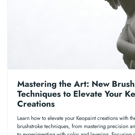
Mastering the Art: New Brush
Techniques to Elevate Your K
Creations
Learn how to elevate your Keopaint creations with th
brushstroke techniques, from mastering precision a
to experimenting with color and layering. Focusing 