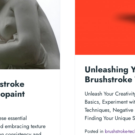
Unleashing Y
Brushstroke 
stroke
eopaint
Unleash Your Creativi
Basics, Experiment wit
Techniques, Negative 
ese essential
Finding Your Unique St
nd embracing texture
Posted in
brushstroke-te
on consistency and