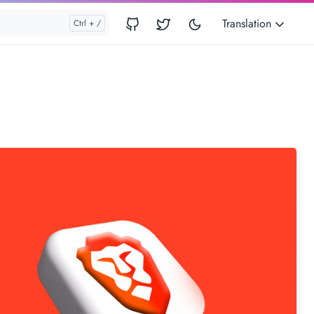
Translation