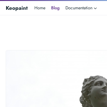
Keopaint
Home
Blog
Documentation