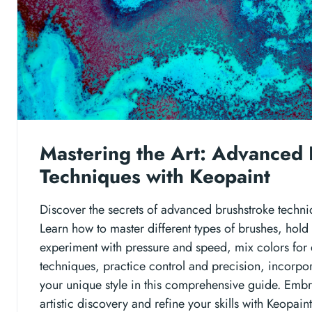
Mastering the Art: Advanced 
Techniques with Keopaint
Discover the secrets of advanced brushstroke techni
Learn how to master different types of brushes, hold
experiment with pressure and speed, mix colors for 
techniques, practice control and precision, incorpor
your unique style in this comprehensive guide. Embr
artistic discovery and refine your skills with Keopaint'