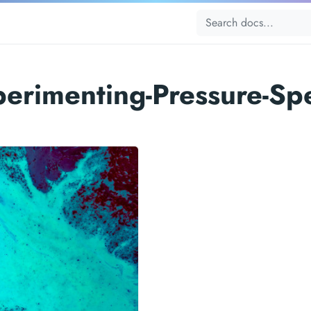
perimenting-Pressure-Sp