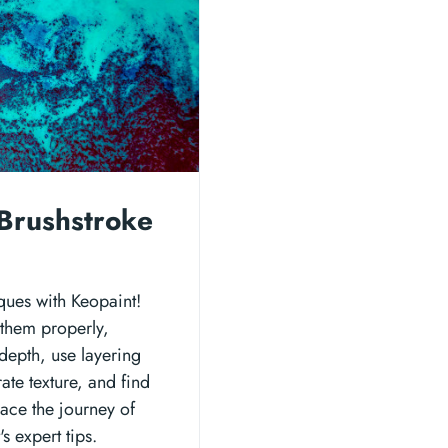
Brushstroke
ques with Keopaint!
 them properly,
depth, use layering
ate texture, and find
ace the journey of
s expert tips.