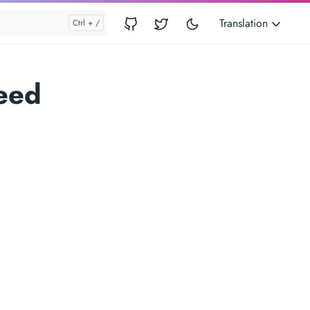
Translation
eed