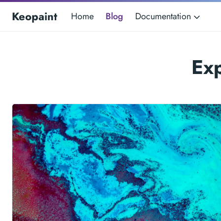
Keopaint
Home
Blog
Documentation
Ex