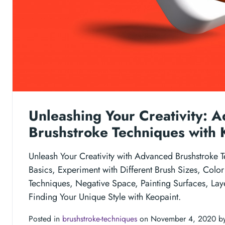
Unleashing Your Creativity: 
Brushstroke Techniques with 
Unleash Your Creativity with Advanced Brushstroke T
Basics, Experiment with Different Brush Sizes, Color
Techniques, Negative Space, Painting Surfaces, Lay
Finding Your Unique Style with Keopaint.
Posted in
brushstroke-techniques
on November 4, 2020 b