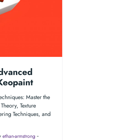
Advanced
Keopaint
echniques: Master the
 Theory, Texture
ering Techniques, and
y
ethan-armstrong
‐