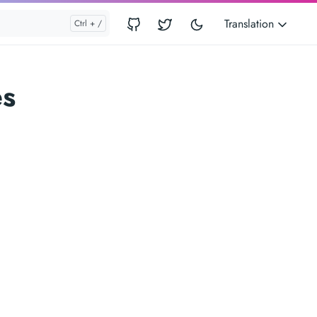
Translation
es