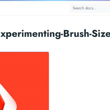
xperimenting-Brush-Siz