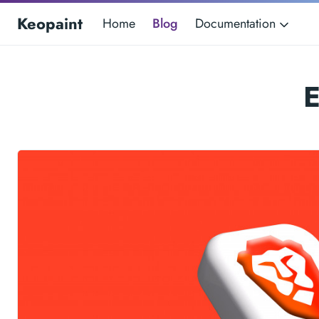
Keopaint
Home
Blog
Documentation
E