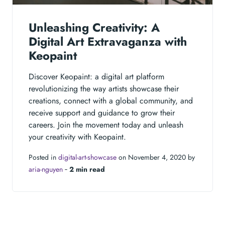
Unleashing Creativity: A
Digital Art Extravaganza with
Keopaint
Discover Keopaint: a digital art platform
revolutionizing the way artists showcase their
creations, connect with a global community, and
receive support and guidance to grow their
careers. Join the movement today and unleash
your creativity with Keopaint.
Posted in
digital-art-showcase
on November 4, 2020 by
aria-nguyen
‐
2 min read