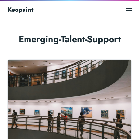
Keopaint
Emerging-Talent-Support