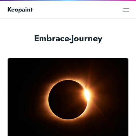
Keopaint
Embrace-Journey