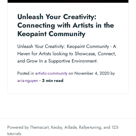
Unleash Your Creativity:
Connecting with Artists in the
Keopaint Community
Unleash Your Creativity: Keopaint Community - A
Haven for Artists looking to Showcase, Connect,
and Grow In a Supportive Environment.
Posted in
artistic-community
on November 4, 2020 by
aria-nguyen
‐
3 min read
Powered by
Themacart
,
Keoby
,
Aillade
,
Rallye-tuning
, and
123-
tutoriels