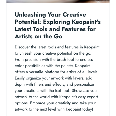
Unleashing Your Creative
Potential: Exploring Keopaint's
Latest Tools and Features for
Artists on the Go
Discover the latest tools and features in Keopaint
to unleash your creative potential on the go.
From precision with the brush tool to endless
color possibilities with the palette, Keopaint
offers a versatile platform for artists of all levels.
Easily organize your artwork with layers, add
depth with filters and effects, and personalize
your creations with the text tool. Showcase your
artwork to the world with Keopaint's easy export
options. Embrace your creativity and take your
artwork to the next level with Keopaint today!