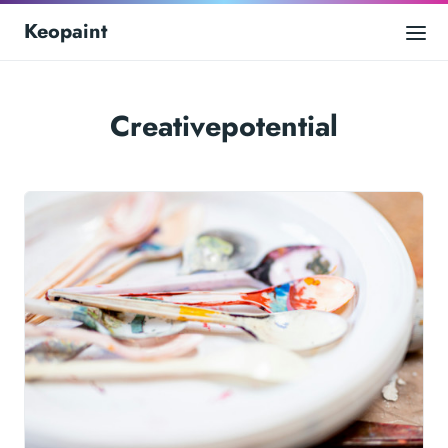
Keopaint
Creativepotential