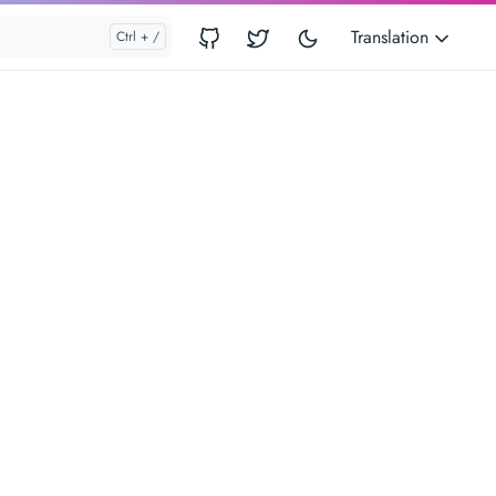
Translation