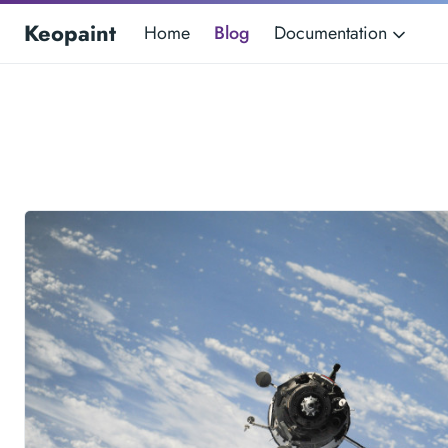
Keopaint
Home
Blog
Documentation