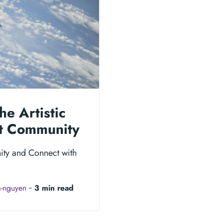
he Artistic
nt Community
ity and Connect with
a-nguyen
‐
3 min read