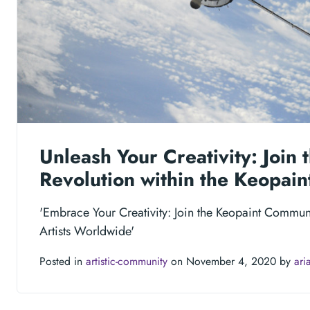
Unleash Your Creativity: Join t
Revolution within the Keopai
'Embrace Your Creativity: Join the Keopaint Commun
Artists Worldwide'
Posted in
artistic-community
on November 4, 2020 by
ari