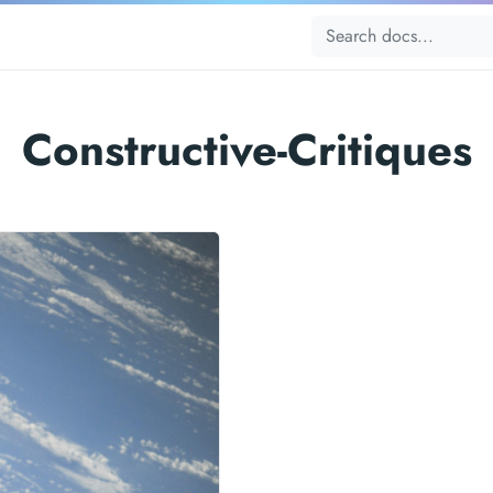
Constructive-Critiques