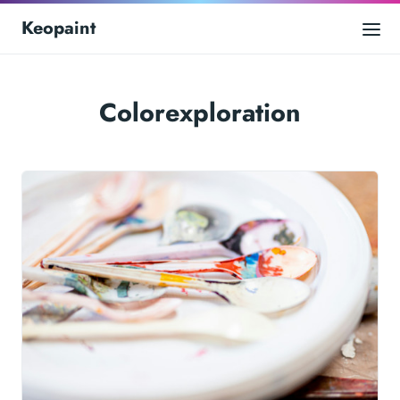
Keopaint
Colorexploration