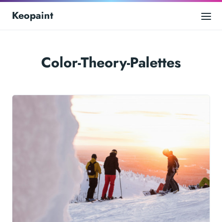
Keopaint
Color-Theory-Palettes