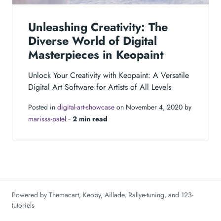
Unleashing Creativity: The
Diverse World of Digital
Masterpieces in Keopaint
Unlock Your Creativity with Keopaint: A Versatile
Digital Art Software for Artists of All Levels
Posted in
digital-art-showcase
on November 4, 2020 by
marissa-patel
‐
2 min read
Powered by
Themacart
,
Keoby
,
Aillade
,
Rallye-tuning
, and
123-
tutoriels