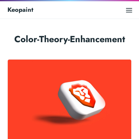
Keopaint
Color-Theory-Enhancement