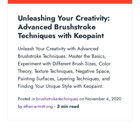
Unleashing Your Creativity:
Advanced Brushstroke
Techniques with Keopaint
Unleash Your Creativity with Advanced
Brushstroke Techniques: Master the Basics,
Experiment with Different Brush Sizes, Color
Theory, Texture Techniques, Negative Space,
Painting Surfaces, Layering Techniques, and
Finding Your Unique Style with Keopaint.
Posted in
brushstroke-techniques
on November 4, 2020
by
ethan-armstrong
‐
3 min read