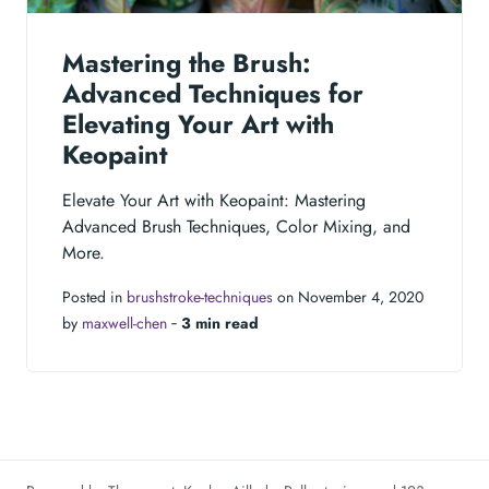
Mastering the Brush:
Advanced Techniques for
Elevating Your Art with
Keopaint
Elevate Your Art with Keopaint: Mastering
Advanced Brush Techniques, Color Mixing, and
More.
Posted in
brushstroke-techniques
on November 4, 2020
by
maxwell-chen
‐
3 min read