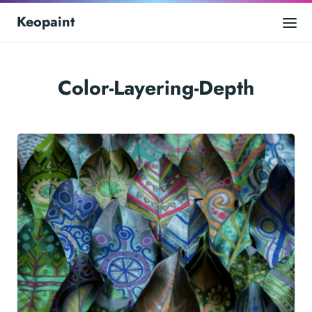
Keopaint
Color-Layering-Depth