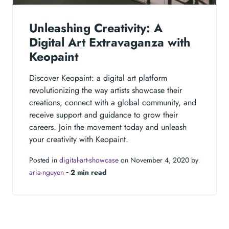
Unleashing Creativity: A
Digital Art Extravaganza with
Keopaint
Discover Keopaint: a digital art platform
revolutionizing the way artists showcase their
creations, connect with a global community, and
receive support and guidance to grow their
careers. Join the movement today and unleash
your creativity with Keopaint.
Posted in
digital-art-showcase
on November 4, 2020 by
aria-nguyen
‐
2 min read