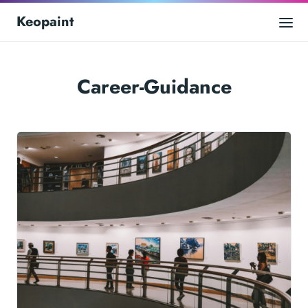
Keopaint
Career-Guidance