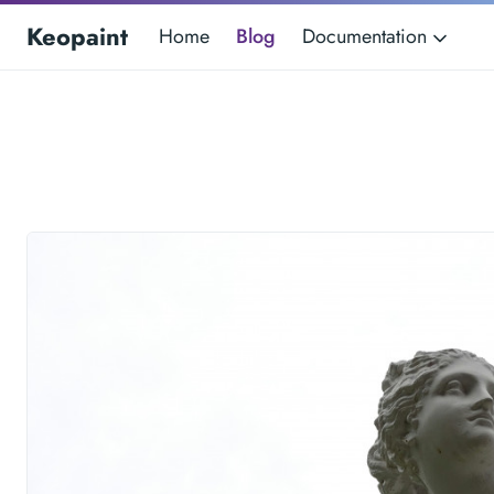
Keopaint
Home
Blog
Documentation