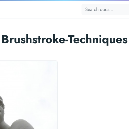
Brushstroke-Techniques