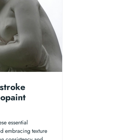
stroke
eopaint
ese essential
nd embracing texture
on consistency and