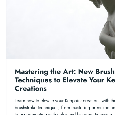
Mastering the Art: New Brush
Techniques to Elevate Your K
Creations
Learn how to elevate your Keopaint creations with th
brushstroke techniques, from mastering precision a
to experimenting with color and layering. Focusing 