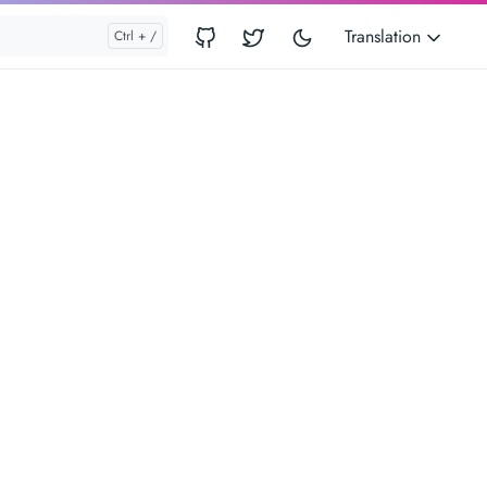
Translation