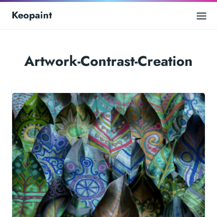
Keopaint
Artwork-Contrast-Creation