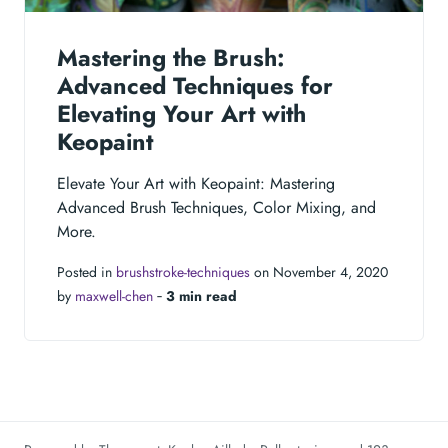
Mastering the Brush:
Advanced Techniques for
Elevating Your Art with
Keopaint
Elevate Your Art with Keopaint: Mastering
Advanced Brush Techniques, Color Mixing, and
More.
Posted in
brushstroke-techniques
on November 4, 2020
by
maxwell-chen
‐
3 min read