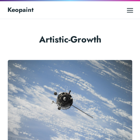
Keopaint
Artistic-Growth