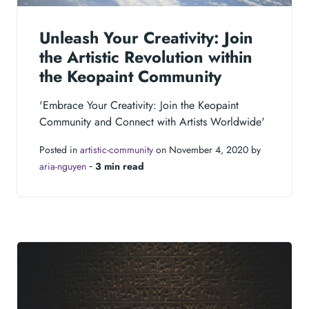
Unleash Your Creativity: Join
the Artistic Revolution within
the Keopaint Community
'Embrace Your Creativity: Join the Keopaint
Community and Connect with Artists Worldwide'
Posted in
artistic-community
on November 4, 2020 by
aria-nguyen
‐
3 min read