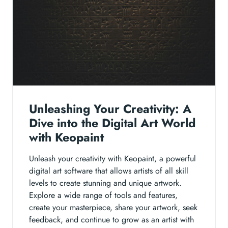
Unleashing Your Creativity: A
Dive into the Digital Art World
with Keopaint
Unleash your creativity with Keopaint, a powerful
digital art software that allows artists of all skill
levels to create stunning and unique artwork.
Explore a wide range of tools and features,
create your masterpiece, share your artwork, seek
feedback, and continue to grow as an artist with