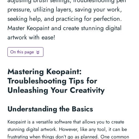
adjusting brush settings, troubleshooting pen
pressure, utilizing layers, saving your work,
seeking help, and practicing for perfection.
Master Keopaint and create stunning digital
artwork with ease!
On this page
Mastering Keopaint:
Troubleshooting Tips for
Unleashing Your Creativity
Understanding the Basics
Keopaint is a versatile software that allows you to create
stunning digital artwork. However, like any tool, it can be
frustrating when things don’t go as planned. One common