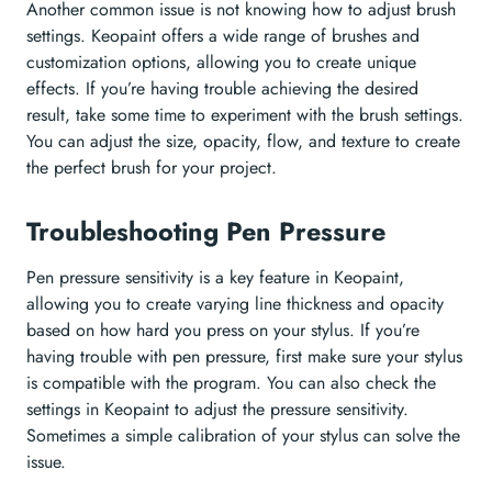
Another common issue is not knowing how to adjust brush
settings. Keopaint offers a wide range of brushes and
customization options, allowing you to create unique
effects. If you’re having trouble achieving the desired
result, take some time to experiment with the brush settings.
You can adjust the size, opacity, flow, and texture to create
the perfect brush for your project.
Troubleshooting Pen Pressure
Pen pressure sensitivity is a key feature in Keopaint,
allowing you to create varying line thickness and opacity
based on how hard you press on your stylus. If you’re
having trouble with pen pressure, first make sure your stylus
is compatible with the program. You can also check the
settings in Keopaint to adjust the pressure sensitivity.
Sometimes a simple calibration of your stylus can solve the
issue.