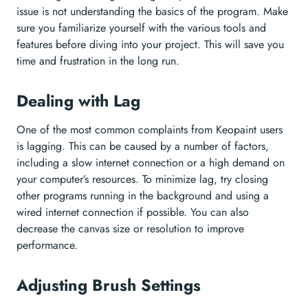
issue is not understanding the basics of the program. Make
sure you familiarize yourself with the various tools and
features before diving into your project. This will save you
time and frustration in the long run.
Dealing with Lag
One of the most common complaints from Keopaint users
is lagging. This can be caused by a number of factors,
including a slow internet connection or a high demand on
your computer’s resources. To minimize lag, try closing
other programs running in the background and using a
wired internet connection if possible. You can also
decrease the canvas size or resolution to improve
performance.
Adjusting Brush Settings