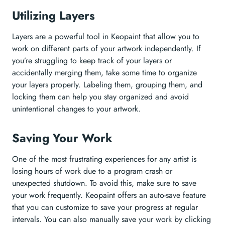
Utilizing Layers
Layers are a powerful tool in Keopaint that allow you to
work on different parts of your artwork independently. If
you’re struggling to keep track of your layers or
accidentally merging them, take some time to organize
your layers properly. Labeling them, grouping them, and
locking them can help you stay organized and avoid
unintentional changes to your artwork.
Saving Your Work
One of the most frustrating experiences for any artist is
losing hours of work due to a program crash or
unexpected shutdown. To avoid this, make sure to save
your work frequently. Keopaint offers an auto-save feature
that you can customize to save your progress at regular
intervals. You can also manually save your work by clicking