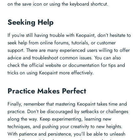
on the save icon or using the keyboard shortcut.
Seeking Help
If you’re still having trouble with Keopaint, don’t hesitate to
seek help from online forums, tutorials, or customer
support. There are many experienced users willing to offer
advice and troubleshoot common issues. You can also
check the official website or documentation for tips and
tricks on using Keopaint more effectively.
Practice Makes Perfect
Finally, remember that mastering Keopaint takes time and
practice. Don’t be discouraged by setbacks or challenges
along the way. Keep experimenting, learning new
techniques, and pushing your creativity to new heights.
With patience and persistence, you’ll be able to unleash