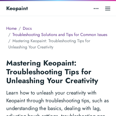
Keopaint
Home
Docs
Troubleshooting Solutions and Tips for Common Issues
Mastering Keopaint: Troubleshooting Tips for
Unleashing Your Creativity
Mastering Keopaint:
Troubleshooting Tips for
Unleashing Your Creativity
Learn how to unleash your creativity with
Keopaint through troubleshooting tips, such as
understanding the basics, dealing with lag,