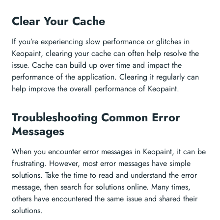
Clear Your Cache
If you’re experiencing slow performance or glitches in
Keopaint, clearing your cache can often help resolve the
issue. Cache can build up over time and impact the
performance of the application. Clearing it regularly can
help improve the overall performance of Keopaint.
Troubleshooting Common Error
Messages
When you encounter error messages in Keopaint, it can be
frustrating. However, most error messages have simple
solutions. Take the time to read and understand the error
message, then search for solutions online. Many times,
others have encountered the same issue and shared their
solutions.