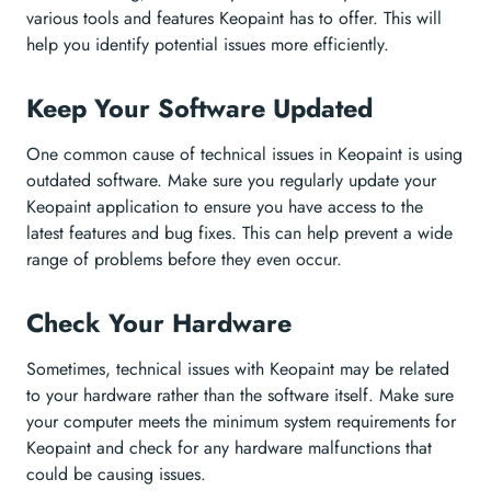
various tools and features Keopaint has to offer. This will
help you identify potential issues more efficiently.
Keep Your Software Updated
One common cause of technical issues in Keopaint is using
outdated software. Make sure you regularly update your
Keopaint application to ensure you have access to the
latest features and bug fixes. This can help prevent a wide
range of problems before they even occur.
Check Your Hardware
Sometimes, technical issues with Keopaint may be related
to your hardware rather than the software itself. Make sure
your computer meets the minimum system requirements for
Keopaint and check for any hardware malfunctions that
could be causing issues.