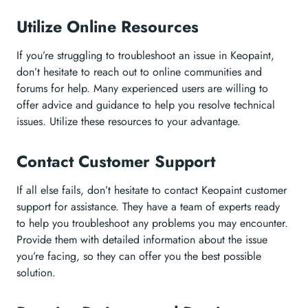
Utilize Online Resources
If you’re struggling to troubleshoot an issue in Keopaint,
don’t hesitate to reach out to online communities and
forums for help. Many experienced users are willing to
offer advice and guidance to help you resolve technical
issues. Utilize these resources to your advantage.
Contact Customer Support
If all else fails, don’t hesitate to contact Keopaint customer
support for assistance. They have a team of experts ready
to help you troubleshoot any problems you may encounter.
Provide them with detailed information about the issue
you’re facing, so they can offer you the best possible
solution.