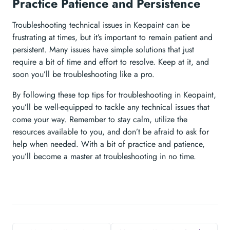
Practice Patience and Persistence
Troubleshooting technical issues in Keopaint can be
frustrating at times, but it’s important to remain patient and
persistent. Many issues have simple solutions that just
require a bit of time and effort to resolve. Keep at it, and
soon you’ll be troubleshooting like a pro.
By following these top tips for troubleshooting in Keopaint,
you’ll be well-equipped to tackle any technical issues that
come your way. Remember to stay calm, utilize the
resources available to you, and don’t be afraid to ask for
help when needed. With a bit of practice and patience,
you’ll become a master at troubleshooting in no time.