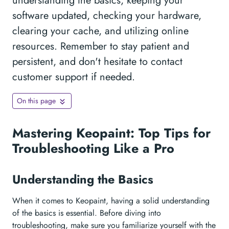
understanding the basics, keeping your
software updated, checking your hardware,
clearing your cache, and utilizing online
resources. Remember to stay patient and
persistent, and don't hesitate to contact
customer support if needed.
On this page
Mastering Keopaint: Top Tips for
Troubleshooting Like a Pro
Understanding the Basics
When it comes to Keopaint, having a solid understanding
of the basics is essential. Before diving into
troubleshooting, make sure you familiarize yourself with the