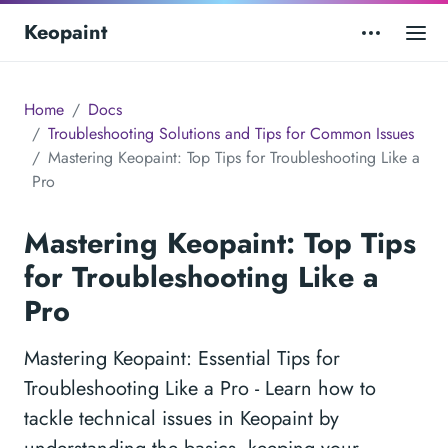
Keopaint
Home
Docs
Troubleshooting Solutions and Tips for Common Issues
Mastering Keopaint: Top Tips for Troubleshooting Like a
Pro
Mastering Keopaint: Top Tips
for Troubleshooting Like a
Pro
Mastering Keopaint: Essential Tips for
Troubleshooting Like a Pro - Learn how to
tackle technical issues in Keopaint by