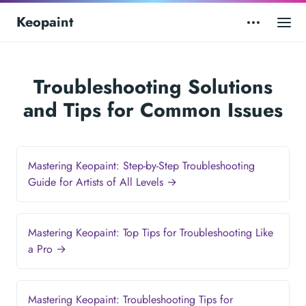
Keopaint
Troubleshooting Solutions
and Tips for Common Issues
Mastering Keopaint: Step-by-Step Troubleshooting
Guide for Artists of All Levels →
Mastering Keopaint: Top Tips for Troubleshooting Like
a Pro →
Mastering Keopaint: Troubleshooting Tips for