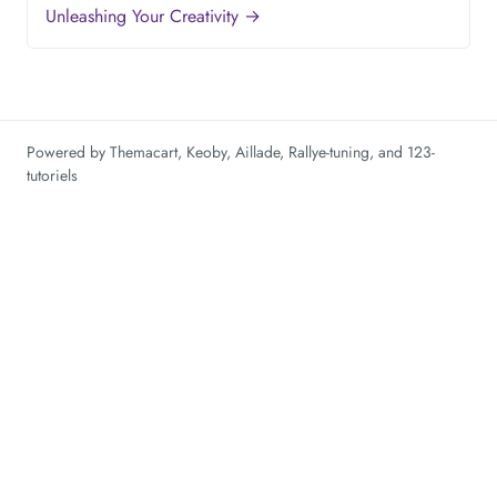
Unleashing Your Creativity →
Powered by
Themacart
,
Keoby
,
Aillade
,
Rallye-tuning
, and
123-
tutoriels