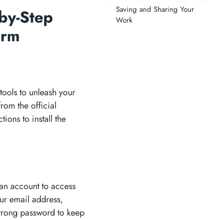
Saving and Sharing Your
-by-Step
Work
form
 tools to unleash your
from the official
ions to install the
 an account to access
our email address,
trong password to keep