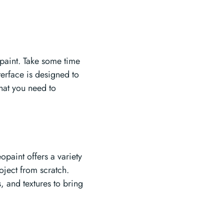
opaint. Take some time
nterface is designed to
what you need to
opaint offers a variety
oject from scratch.
 and textures to bring