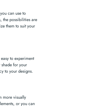
t you can use to
 the possibilities are
ze them to suit your
t easy to experiment
t shade for your
cy to your designs.
m more visually
elements, or you can