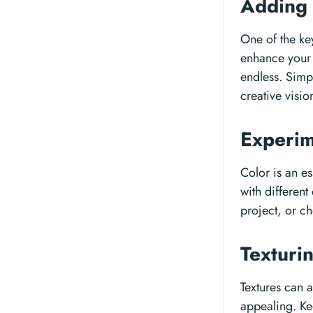
Adding
One of the key
enhance your p
endless. Simp
creative visio
Experim
Color is an es
with different
project, or c
Texturi
Textures can 
appealing. Ke