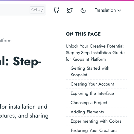
Translation
ON THIS PAGE
atform
Unlock Your Creative Potential:
Step-by-Step Installation Guide
l: Step-
for Keopaint Platform
Getting Started with
Keopaint
Creating Your Account
Exploring the Interface
Choosing a Project
for installation and
Adding Elements
extures, and sharing
Experimenting with Colors
Texturing Your Creations