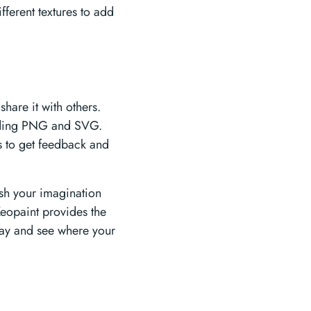
fferent textures to add
hare it with others.
cluding PNG and SVG.
s to get feedback and
ash your imagination
eopaint provides the
oday and see where your