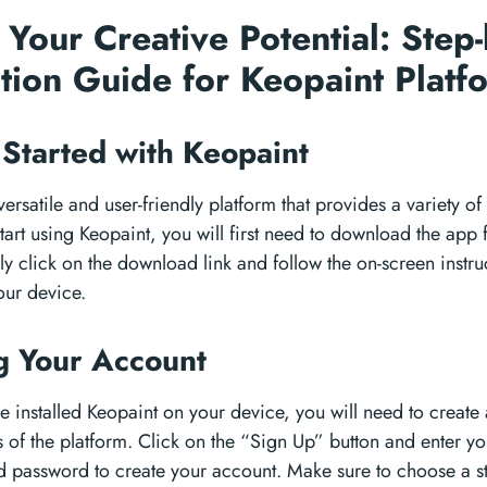
 Your Creative Potential: Step
lation Guide for Keopaint Plat
 Started with Keopaint
versatile and user-friendly platform that provides a variety of
 start using Keopaint, you will first need to download the app 
y click on the download link and follow the on-screen instruct
our device.
g Your Account
 installed Keopaint on your device, you will need to create
es of the platform. Click on the “Sign Up” button and enter y
 password to create your account. Make sure to choose a s