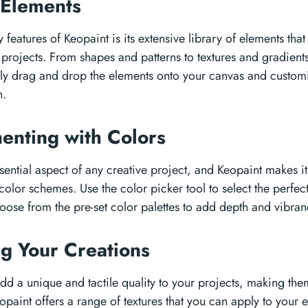
 Elements
 features of Keopaint is its extensive library of elements tha
rojects. From shapes and patterns to textures and gradients,
ly drag and drop the elements onto your canvas and customi
n.
enting with Colors
sential aspect of any creative project, and Keopaint makes i
 color schemes. Use the color picker tool to select the perfec
hoose from the pre-set color palettes to add depth and vibran
ng Your Creations
add a unique and tactile quality to your projects, making the
opaint offers a range of textures that you can apply to your 