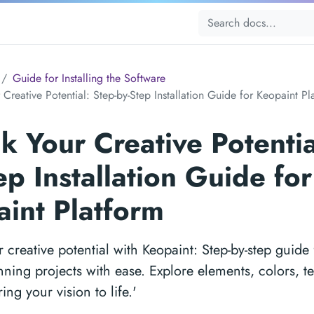
Guide for Installing the Software
Creative Potential: Step-by-Step Installation Guide for Keopaint Pl
k Your Creative Potentia
ep Installation Guide for
int Platform
 creative potential with Keopaint: Step-by-step guide 
nning projects with ease. Explore elements, colors, t
ing your vision to life.'