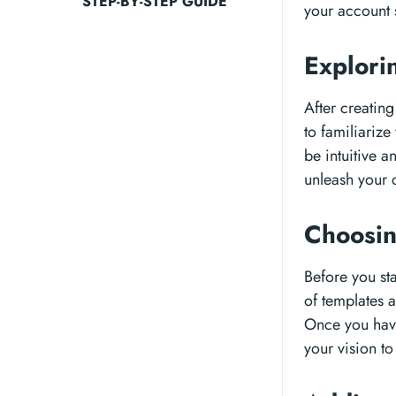
STEP-BY-STEP GUIDE
your account 
Explori
After creating
to familiarize
be intuitive 
unleash your c
Choosin
Before you sta
of templates 
Once you have
your vision to 