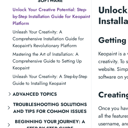
SOFTWARE
Unlock
Unlock Your Creative Potential: Step-
by-Step Installation Guide for Keopaint
Instal
Platform
Unleash Your Creativity: A
Getting
Comprehensive Installation Guide for
Keopaint's Revolutionary Platform
Keopaint is a 
Mastering the Art of Installation: A
Comprehensive Guide to Setting Up
creativity. To
Keopaint
website. Simpl
Unleash Your Creativity: A Step-by-Step
software on y
Guide to Installing Keopaint
Creatin
ADVANCED TOPICS
TROUBLESHOOTING SOLUTIONS
Once you have
AND TIPS FOR COMMON ISSUES
all the featur
BEGINNING YOUR JOURNEY: A
username, and