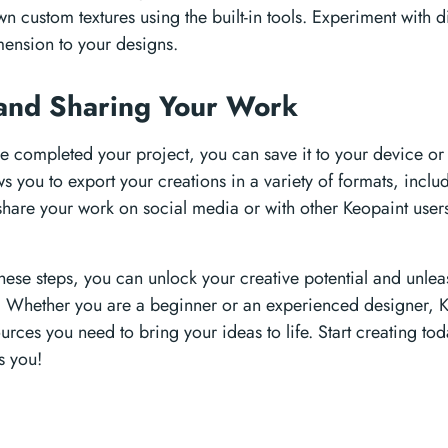
n custom textures using the built-in tools. Experiment with di
ension to your designs.
and Sharing Your Work
 completed your project, you can save it to your device or s
ws you to export your creations in a variety of formats, in
share your work on social media or with other Keopaint user
these steps, you can unlock your creative potential and unle
. Whether you are a beginner or an experienced designer, K
urces you need to bring your ideas to life. Start creating t
es you!