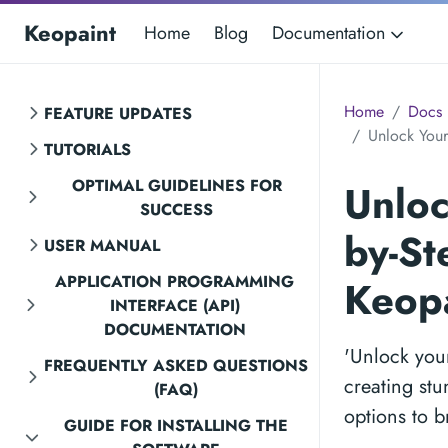
Keopaint
Home
Blog
Documentation
Home
Docs
FEATURE UPDATES
Unlock Your 
TUTORIALS
OPTIMAL GUIDELINES FOR
Unloc
SUCCESS
by-St
USER MANUAL
APPLICATION PROGRAMMING
Keopa
INTERFACE (API)
DOCUMENTATION
'Unlock your
FREQUENTLY ASKED QUESTIONS
creating stu
(FAQ)
options to br
GUIDE FOR INSTALLING THE