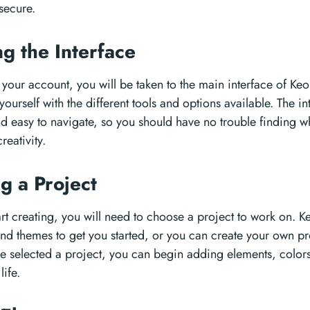
secure.
ng the Interface
 your account, you will be taken to the main interface of Ke
 yourself with the different tools and options available. The i
and easy to navigate, so you should have no trouble finding 
reativity.
g a Project
rt creating, you will need to choose a project to work on. Ke
and themes to get you started, or you can create your own pr
 selected a project, you can begin adding elements, colors,
life.