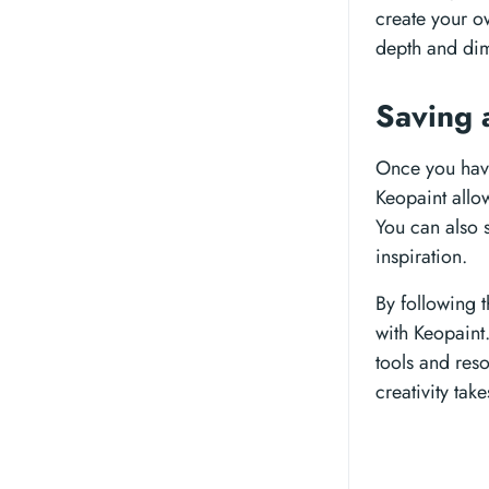
create your ow
depth and dim
Saving 
Once you have
Keopaint allo
You can also 
inspiration.
By following 
with Keopaint
tools and reso
creativity tak