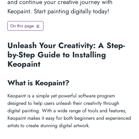
and continue your creative journey with
Keopaint. Start painting digitally today!
On this page
Unleash Your Creativity: A Step-
by-Step Guide to Installing
Keopaint
What is Keopaint?
Keopaint is a simple yet powerful software program
designed to help users unleash their creativity through
digital painting. With a wide range of tools and features,
Keopaint makes it easy for both beginners and experienced
artists to create stunning digital artwork.