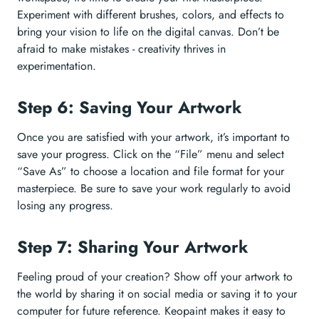
Experiment with different brushes, colors, and effects to
bring your vision to life on the digital canvas. Don’t be
afraid to make mistakes - creativity thrives in
experimentation.
Step 6: Saving Your Artwork
Once you are satisfied with your artwork, it’s important to
save your progress. Click on the “File” menu and select
“Save As” to choose a location and file format for your
masterpiece. Be sure to save your work regularly to avoid
losing any progress.
Step 7: Sharing Your Artwork
Feeling proud of your creation? Show off your artwork to
the world by sharing it on social media or saving it to your
computer for future reference. Keopaint makes it easy to