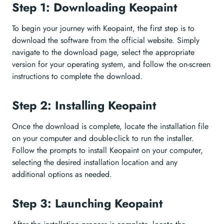
Step 1: Downloading Keopaint
To begin your journey with Keopaint, the first step is to
download the software from the official website. Simply
navigate to the download page, select the appropriate
version for your operating system, and follow the on-screen
instructions to complete the download.
Step 2: Installing Keopaint
Once the download is complete, locate the installation file
on your computer and double-click to run the installer.
Follow the prompts to install Keopaint on your computer,
selecting the desired installation location and any
additional options as needed.
Step 3: Launching Keopaint