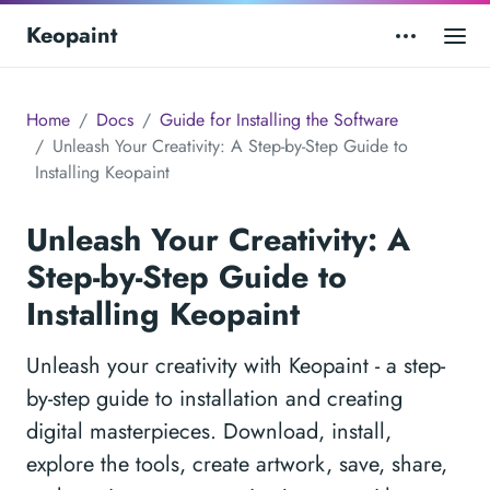
Keopaint
Home
Docs
Guide for Installing the Software
Unleash Your Creativity: A Step-by-Step Guide to
Installing Keopaint
Unleash Your Creativity: A
Step-by-Step Guide to
Installing Keopaint
Unleash your creativity with Keopaint - a step-
by-step guide to installation and creating
digital masterpieces. Download, install,
explore the tools, create artwork, save, share,