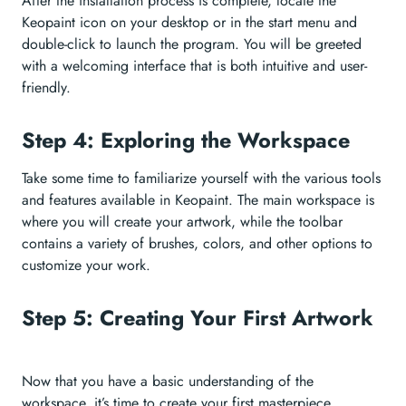
After the installation process is complete, locate the
Keopaint icon on your desktop or in the start menu and
double-click to launch the program. You will be greeted
with a welcoming interface that is both intuitive and user-
friendly.
Step 4: Exploring the Workspace
Take some time to familiarize yourself with the various tools
and features available in Keopaint. The main workspace is
where you will create your artwork, while the toolbar
contains a variety of brushes, colors, and other options to
customize your work.
Step 5: Creating Your First Artwork
Now that you have a basic understanding of the
workspace, it’s time to create your first masterpiece.