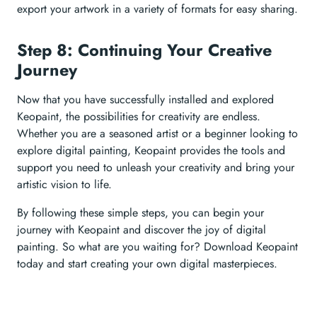
export your artwork in a variety of formats for easy sharing.
Step 8: Continuing Your Creative
Journey
Now that you have successfully installed and explored
Keopaint, the possibilities for creativity are endless.
Whether you are a seasoned artist or a beginner looking to
explore digital painting, Keopaint provides the tools and
support you need to unleash your creativity and bring your
artistic vision to life.
By following these simple steps, you can begin your
journey with Keopaint and discover the joy of digital
painting. So what are you waiting for? Download Keopaint
today and start creating your own digital masterpieces.