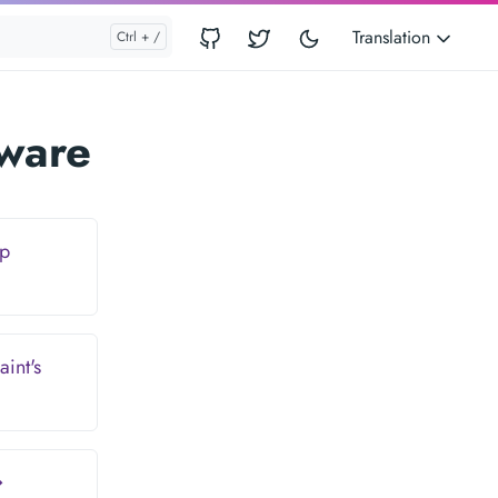
Translation
tware
Up
int's
→