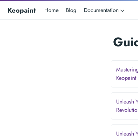
Keopaint
Home
Blog
Documentation
Guid
Mastering
Keopaint
Unleash Y
Revoluti
Unleash Y