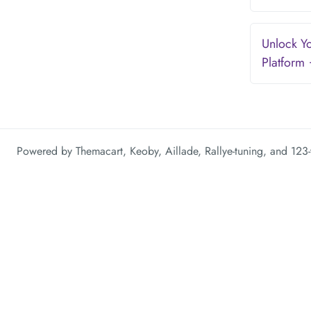
Unlock Yo
Platform
Powered by
Themacart
,
Keoby
,
Aillade
,
Rallye-tuning
, and
123-