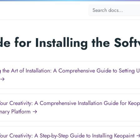
e for Installing the Sof
 the Art of Installation: A Comprehensive Guide to Setting 
 →
our Creativity: A Comprehensive Installation Guide for Keopa
onary Platform →
our Creativity: A Step-by-Step Guide to Installing Keopaint 