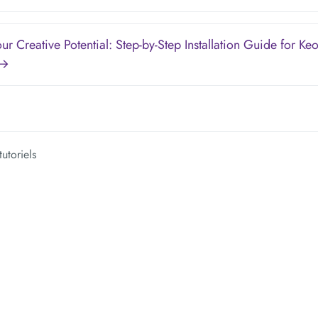
ur Creative Potential: Step-by-Step Installation Guide for Ke
 →
tutoriels