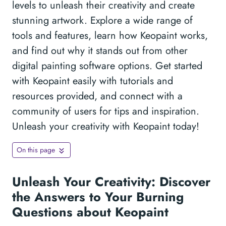
levels to unleash their creativity and create
stunning artwork. Explore a wide range of
tools and features, learn how Keopaint works,
and find out why it stands out from other
digital painting software options. Get started
with Keopaint easily with tutorials and
resources provided, and connect with a
community of users for tips and inspiration.
Unleash your creativity with Keopaint today!
On this page
Unleash Your Creativity: Discover
the Answers to Your Burning
Questions about Keopaint