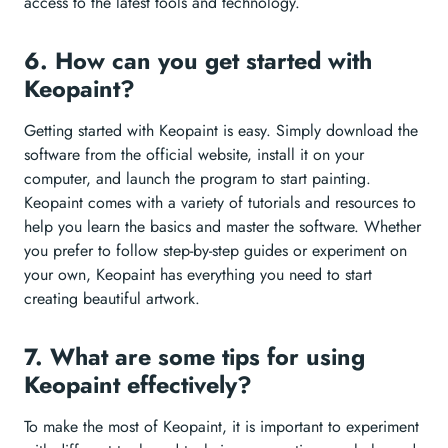
access to the latest tools and technology.
6. How can you get started with
Keopaint?
Getting started with Keopaint is easy. Simply download the
software from the official website, install it on your
computer, and launch the program to start painting.
Keopaint comes with a variety of tutorials and resources to
help you learn the basics and master the software. Whether
you prefer to follow step-by-step guides or experiment on
your own, Keopaint has everything you need to start
creating beautiful artwork.
7. What are some tips for using
Keopaint effectively?
To make the most of Keopaint, it is important to experiment