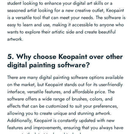
student looking to enhance your digital art skills or a
seasoned artist looking for a new creative outlet, Keopaint
is a versatile tool that can meet your needs. The software is
easy to learn and use, making it accessible to anyone who
wants to explore their artistic side and create beautiful
artwork.
5. Why choose Keopaint over other
digital painting software?
There are many digital painting software options available
on the market, but Keopaint stands out for its user-friendly
interface, versatile features, and affordable price. The
software offers a wide range of brushes, colors, and
effects that can be customized to suit your preferences,
allowing you to create unique and stunning artwork.
Additionally, Keopaint is constantly updated with new
features and improvements, ensuring that you always have