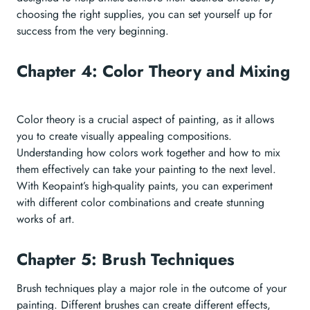
choosing the right supplies, you can set yourself up for
success from the very beginning.
Chapter 4: Color Theory and Mixing
Color theory is a crucial aspect of painting, as it allows
you to create visually appealing compositions.
Understanding how colors work together and how to mix
them effectively can take your painting to the next level.
With Keopaint’s high-quality paints, you can experiment
with different color combinations and create stunning
works of art.
Chapter 5: Brush Techniques
Brush techniques play a major role in the outcome of your
painting. Different brushes can create different effects,