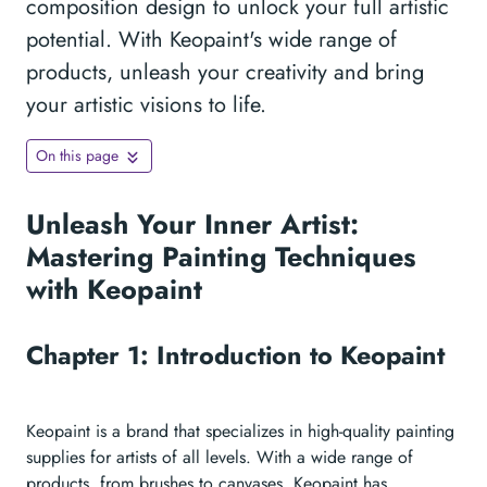
composition design to unlock your full artistic
potential. With Keopaint's wide range of
products, unleash your creativity and bring
your artistic visions to life.
On this page
Unleash Your Inner Artist:
Mastering Painting Techniques
with Keopaint
Chapter 1: Introduction to Keopaint
Keopaint is a brand that specializes in high-quality painting
supplies for artists of all levels. With a wide range of
products, from brushes to canvases, Keopaint has