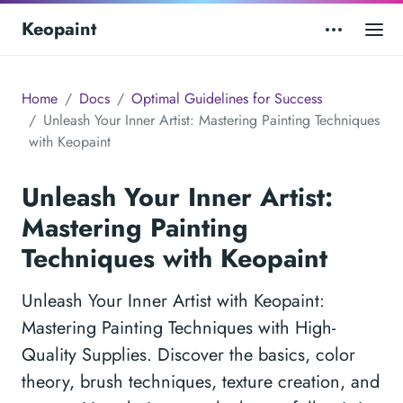
Keopaint
Home
Docs
Optimal Guidelines for Success
Unleash Your Inner Artist: Mastering Painting Techniques
with Keopaint
Unleash Your Inner Artist:
Mastering Painting
Techniques with Keopaint
Unleash Your Inner Artist with Keopaint:
Mastering Painting Techniques with High-
Quality Supplies. Discover the basics, color
theory, brush techniques, texture creation, and