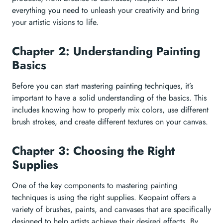
everything you need to unleash your creativity and bring
your artistic visions to life.
Chapter 2: Understanding Painting
Basics
Before you can start mastering painting techniques, it’s
important to have a solid understanding of the basics. This
includes knowing how to properly mix colors, use different
brush strokes, and create different textures on your canvas.
Chapter 3: Choosing the Right
Supplies
One of the key components to mastering painting
techniques is using the right supplies. Keopaint offers a
variety of brushes, paints, and canvases that are specifically
designed to help artists achieve their desired effects. By