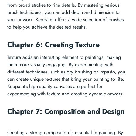
from broad strokes to fine details. By mastering various
brush techniques, you can add depth and dimension to
your artwork. Keopaint offers a wide selection of brushes
to help you achieve the desired results.
Chapter 6: Creating Texture
Texture adds an interesting element to paintings, making
them more visually engaging. By experimenting with
different techniques, such as dry brushing or impasto, you
can create unique textures that bring your painting to life.
Keopaint’s high-quality canvases are perfect for
experimenting with texture and creating dynamic artwork.
Chapter 7: Composition and Design
Creating a strong composition is essential in painting. By