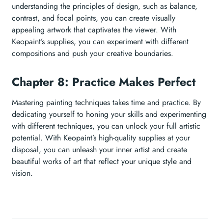
understanding the principles of design, such as balance,
contrast, and focal points, you can create visually
appealing artwork that captivates the viewer. With
Keopaint’s supplies, you can experiment with different
compositions and push your creative boundaries.
Chapter 8: Practice Makes Perfect
Mastering painting techniques takes time and practice. By
dedicating yourself to honing your skills and experimenting
with different techniques, you can unlock your full artistic
potential. With Keopaint’s high-quality supplies at your
disposal, you can unleash your inner artist and create
beautiful works of art that reflect your unique style and
vision.