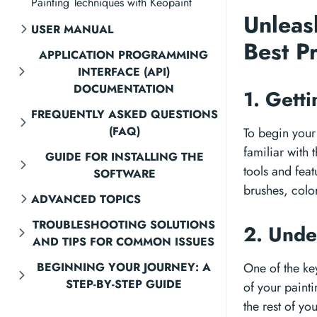
Painting Techniques with Keopaint
Unleas
USER MANUAL
Best P
APPLICATION PROGRAMMING
INTERFACE (API)
DOCUMENTATION
1. Gett
FREQUENTLY ASKED QUESTIONS
(FAQ)
To begin your 
familiar with 
GUIDE FOR INSTALLING THE
tools and feat
SOFTWARE
brushes, color
ADVANCED TOPICS
TROUBLESHOOTING SOLUTIONS
2. Unde
AND TIPS FOR COMMON ISSUES
BEGINNING YOUR JOURNEY: A
One of the key
STEP-BY-STEP GUIDE
of your paint
the rest of yo