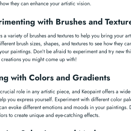
how they can enhance your artistic vision.
rimenting with Brushes and Textu
s a variety of brushes and textures to help you bring your artis
ifferent brush sizes, shapes, and textures to see how they c
your paintings. Don’t be afraid to experiment and try new t
creations you might come up with!
ing with Colors and Gradients
crucial role in any artistic piece, and Keopaint offers a wid
elp you express yourself. Experiment with different color pal
can evoke different emotions and moods in your paintings. D
ors to create unique and eye-catching effects.