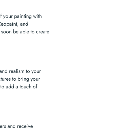
f your painting with
Keopaint, and
 soon be able to create
 and realism to your
tures to bring your
s to add a touch of
hers and receive