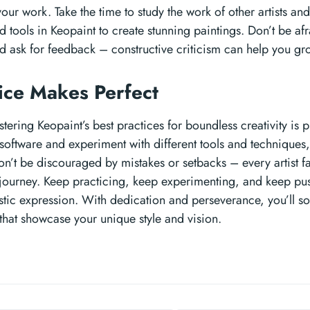
ur work. Take the time to study the work of other artists an
 tools in Keopaint to create stunning paintings. Don’t be af
d ask for feedback – constructive criticism can help you gro
tice Makes Perfect
tering Keopaint’s best practices for boundless creativity is 
 software and experiment with different tools and techniques
Don’t be discouraged by mistakes or setbacks – every artist 
e journey. Keep practicing, keep experimenting, and keep pu
istic expression. With dedication and perseverance, you’ll s
that showcase your unique style and vision.