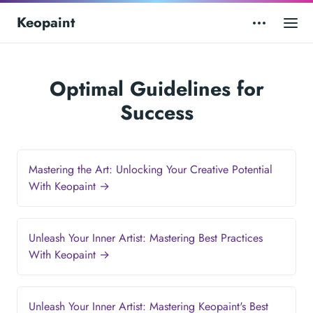
Keopaint
Optimal Guidelines for
Success
Mastering the Art: Unlocking Your Creative Potential
With Keopaint →
Unleash Your Inner Artist: Mastering Best Practices
With Keopaint →
Unleash Your Inner Artist: Mastering Keopaint's Best