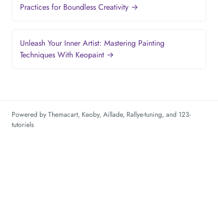
Practices for Boundless Creativity →
Unleash Your Inner Artist: Mastering Painting
Techniques With Keopaint →
Powered by
Themacart
,
Keoby
,
Aillade
,
Rallye-tuning
, and
123-
tutoriels