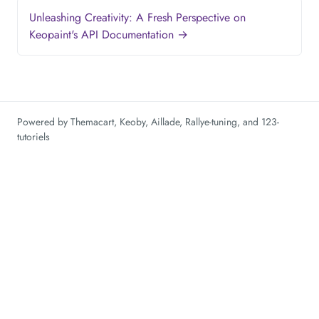
Unleashing Creativity: A Fresh Perspective on
Keopaint's API Documentation →
Powered by
Themacart
,
Keoby
,
Aillade
,
Rallye-tuning
, and
123-
tutoriels