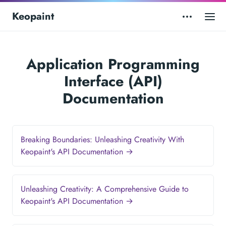
Keopaint
Application Programming
Interface (API)
Documentation
Breaking Boundaries: Unleashing Creativity With
Keopaint's API Documentation →
Unleashing Creativity: A Comprehensive Guide to
Keopaint's API Documentation →