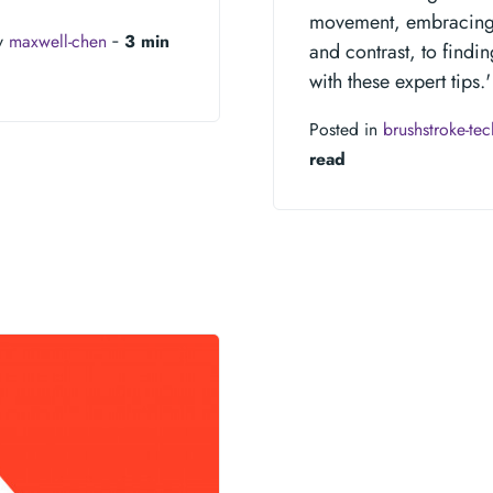
movement, embracing n
y
maxwell-chen
‐
3 min
and contrast, to findin
with these expert tips.'
Posted in
brushstroke-te
read