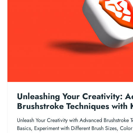
Unleashing Your Creativity: 
Brushstroke Techniques with 
Unleash Your Creativity with Advanced Brushstroke T
Basics, Experiment with Different Brush Sizes, Color