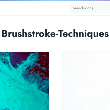
Brushstroke-Techniques