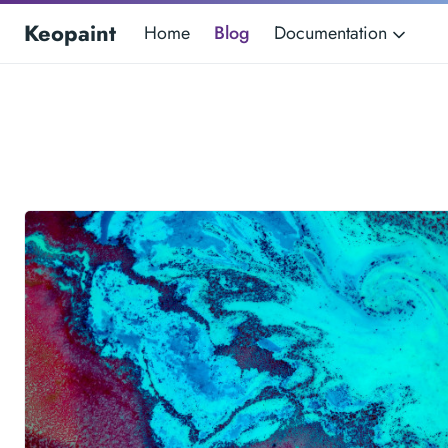
Keopaint
Home
Blog
Documentation