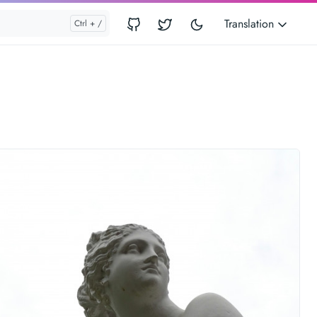
Translation