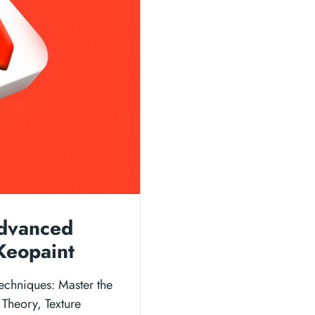
Advanced
Keopaint
echniques: Master the
 Theory, Texture