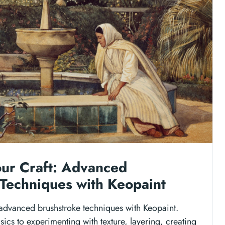
our Craft: Advanced
Techniques with Keopaint
 advanced brushstroke techniques with Keopaint.
ics to experimenting with texture, layering, creating