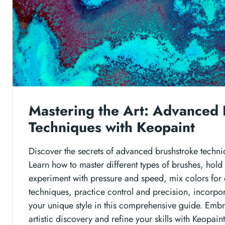
Mastering the Art: Advanced 
Techniques with Keopaint
Discover the secrets of advanced brushstroke techni
Learn how to master different types of brushes, hold
experiment with pressure and speed, mix colors for 
techniques, practice control and precision, incorpor
your unique style in this comprehensive guide. Embr
artistic discovery and refine your skills with Keopaint'