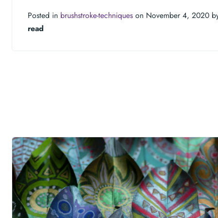
Posted in
brushstroke-techniques
on November 4, 2020 b
read