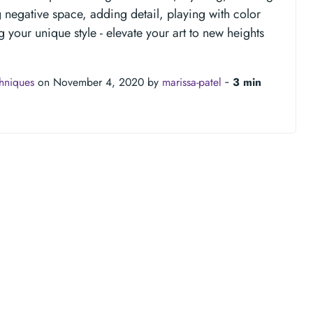
egative space, adding detail, playing with color
g your unique style - elevate your art to new heights
chniques
on November 4, 2020 by
marissa-patel
‐
3 min