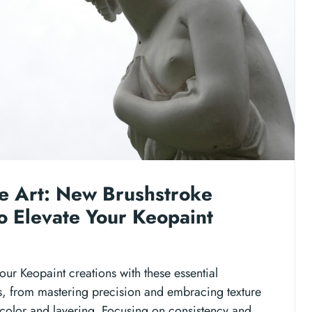
e Art: New Brushstroke
o Elevate Your Keopaint
our Keopaint creations with these essential
s, from mastering precision and embracing texture
 color and layering. Focusing on consistency and