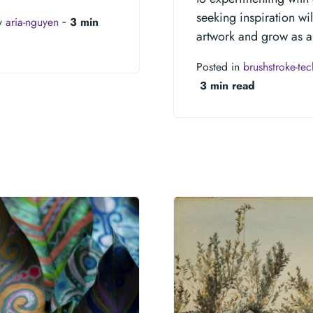
seeking inspiration wi
y
aria-nguyen
‐
3 min
artwork and grow as an
Posted in
brushstroke-te
3 min read