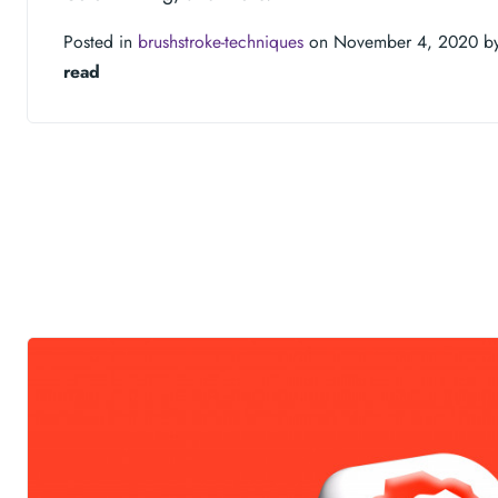
Posted in
brushstroke-techniques
on November 4, 2020 b
read