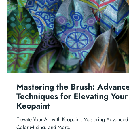
Mastering the Brush: Advanc
Techniques for Elevating Your
Keopaint
Elevate Your Art with Keopaint: Mastering Advanced
Color Mixing, and More.