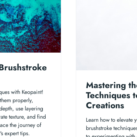
Brushstroke
Mastering th
ques with Keopaint!
Techniques t
 them properly,
Creations
depth, use layering
ate texture, and find
Learn how to elevate y
ace the journey of
brushstroke technique
s expert tips.
to experimenting with