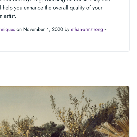
ll help you enhance the overall quality of your
 artist.
chniques
on November 4, 2020 by
ethan-armstrong
‐