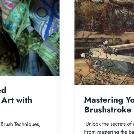
ed
Mastering Y
 Art with
Brushstroke 
'Unlock the secrets of
 Brush Techniques,
From mastering the bas