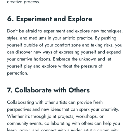
creative process.
6. Experiment and Explore
Don’t be afraid to experiment and explore new techniques,
styles, and mediums in your artistic practice. By pushing
yourself outside of your comfort zone and taking risks, you
can discover new ways of expressing yourself and expand
your creative horizons. Embrace the unknown and let
yourself play and explore without the pressure of
perfection.
7. Collaborate with Others
Collaborating with other artists can provide fresh
perspectives and new ideas that can spark your creativity.
Whether it’s through joint projects, workshops, or
community events, collaborating with others can help you
learn, grow, and connect with a wider artistic community.