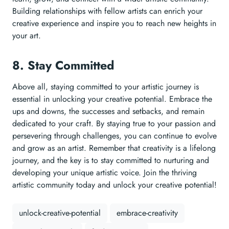
Building relationships with fellow artists can enrich your
creative experience and inspire you to reach new heights in
your art.
8. Stay Committed
Above all, staying committed to your artistic journey is
essential in unlocking your creative potential. Embrace the
ups and downs, the successes and setbacks, and remain
dedicated to your craft. By staying true to your passion and
persevering through challenges, you can continue to evolve
and grow as an artist. Remember that creativity is a lifelong
journey, and the key is to stay committed to nurturing and
developing your unique artistic voice. Join the thriving
artistic community today and unlock your creative potential!
unlock-creative-potential
embrace-creativity