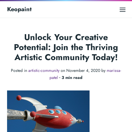
Keopaint
Unlock Your Creative
Potential: Join the Thriving
Artistic Community Today!
Posted in
artistic-community
on November 4, 2020 by
marissa-
patel
‐
3 min read