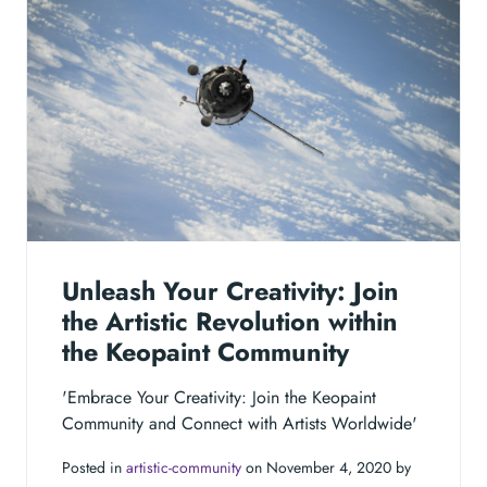
Unleash Your Creativity: Join
the Artistic Revolution within
the Keopaint Community
'Embrace Your Creativity: Join the Keopaint
Community and Connect with Artists Worldwide'
Posted in
artistic-community
on November 4, 2020 by