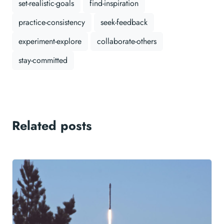
set-realistic-goals
find-inspiration
practice-consistency
seek-feedback
experiment-explore
collaborate-others
stay-committed
Related posts