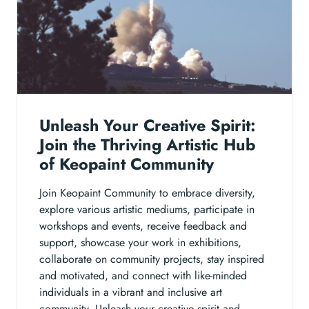
Unleash Your Creative Spirit:
Join the Thriving Artistic Hub
of Keopaint Community
Join Keopaint Community to embrace diversity,
explore various artistic mediums, participate in
workshops and events, receive feedback and
support, showcase your work in exhibitions,
collaborate on community projects, stay inspired
and motivated, and connect with like-minded
individuals in a vibrant and inclusive art
community. Unleash your creative spirit and