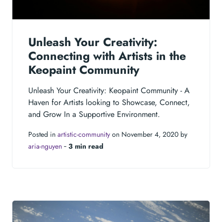
Unleash Your Creativity:
Connecting with Artists in the
Keopaint Community
Unleash Your Creativity: Keopaint Community - A
Haven for Artists looking to Showcase, Connect,
and Grow In a Supportive Environment.
Posted in
artistic-community
on November 4, 2020 by
aria-nguyen
‐
3 min read