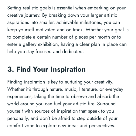
Setting realistic goals is essential when embarking on your
creative journey. By breaking down your larger artistic
aspirations into smaller, achievable milestones, you can
keep yourself motivated and on track. Whether your goal is
to complete a certain number of pieces per month or to
enter a gallery exhibition, having a clear plan in place can
help you stay focused and dedicated.
3. Find Your Inspiration
Finding inspiration is key to nurturing your creativity.
Whether it’s through nature, music, literature, or everyday
experiences, taking the time to observe and absorb the
world around you can fuel your artistic fire. Surround
yourself with sources of inspiration that speak to you
personally, and don’t be afraid to step outside of your
comfort zone to explore new ideas and perspectives.