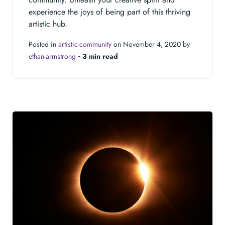
experience the joys of being part of this thriving
artistic hub.
Posted in
artistic-community
on November 4, 2020 by
ethan-armstrong
‐
3 min read