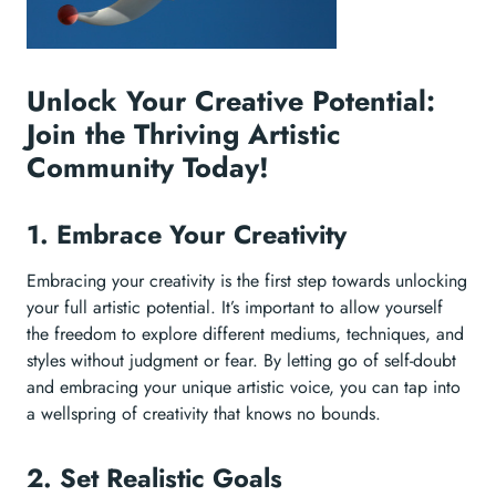
Unlock Your Creative Potential:
Join the Thriving Artistic
Community Today!
1. Embrace Your Creativity
Embracing your creativity is the first step towards unlocking
your full artistic potential. It’s important to allow yourself
the freedom to explore different mediums, techniques, and
styles without judgment or fear. By letting go of self-doubt
and embracing your unique artistic voice, you can tap into
a wellspring of creativity that knows no bounds.
2. Set Realistic Goals