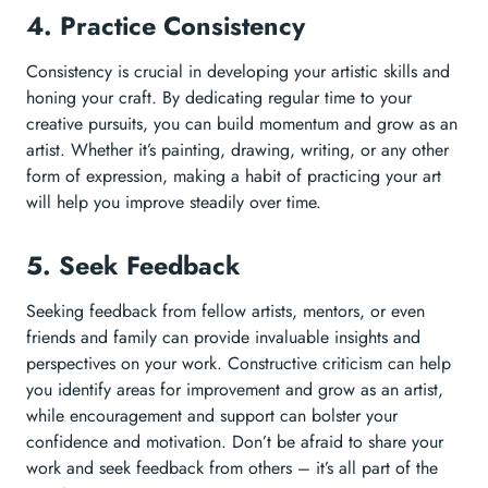
4. Practice Consistency
Consistency is crucial in developing your artistic skills and
honing your craft. By dedicating regular time to your
creative pursuits, you can build momentum and grow as an
artist. Whether it’s painting, drawing, writing, or any other
form of expression, making a habit of practicing your art
will help you improve steadily over time.
5. Seek Feedback
Seeking feedback from fellow artists, mentors, or even
friends and family can provide invaluable insights and
perspectives on your work. Constructive criticism can help
you identify areas for improvement and grow as an artist,
while encouragement and support can bolster your
confidence and motivation. Don’t be afraid to share your
work and seek feedback from others – it’s all part of the