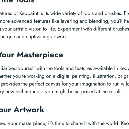
atures of Keopaint is its wide variety of tools and brushes. 
more advanced features like layering and blending, you’ll h
your artistic vision to life. Experiment with different brushe
e unique and captivating artwork.
Your Masterpiece
arized yourself with the tools and features available in Keopa
hether you’re working on a digital painting, illustration, or 
 provides the perfect canvas for your imagination to run wild
 try new techniques – you might be surprised at the results.
Your Artwork
hed your masterpiece, it’s time to share it with the world. Ke