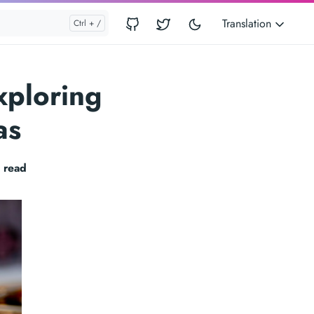
Translation
xploring
as
 read