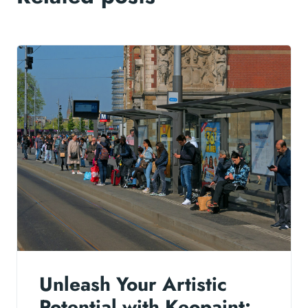
Unleash Your Artistic
Potential with Keopaint: