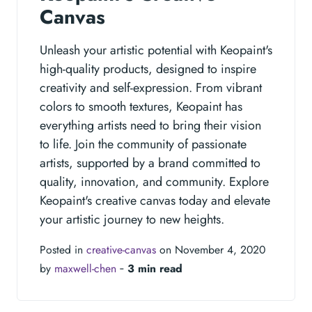
Canvas
Unleash your artistic potential with Keopaint's
high-quality products, designed to inspire
creativity and self-expression. From vibrant
colors to smooth textures, Keopaint has
everything artists need to bring their vision
to life. Join the community of passionate
artists, supported by a brand committed to
quality, innovation, and community. Explore
Keopaint's creative canvas today and elevate
your artistic journey to new heights.
Posted in
creative-canvas
on November 4, 2020
by
maxwell-chen
‐
3 min read