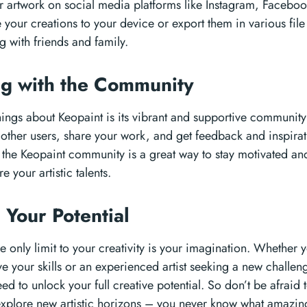
r artwork on social media platforms like Instagram, Facebook
 your creations to your device or export them in various file
g with friends and family.
ng with the Community
hings about Keopaint is its vibrant and supportive community 
other users, share your work, and get feedback and inspirat
g the Keopaint community is a great way to stay motivated an
e your artistic talents.
 Your Potential
e only limit to your creativity is your imagination. Whether 
e your skills or an experienced artist seeking a new challen
ed to unlock your full creative potential. So don’t be afraid 
xplore new artistic horizons – you never know what amazin