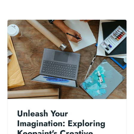
Unleash Your
Imagination: Exploring
Keopaint's Creative