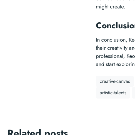
might create.
Conclusi
In conclusion, Ke
their creativity a
professional, Ke
and start explorin
creative-canvas
artistic-talents
Related posts