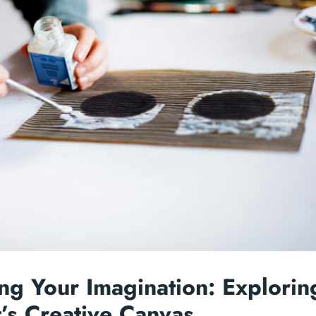
ng Your Imagination: Explorin
’s Creative Canvas