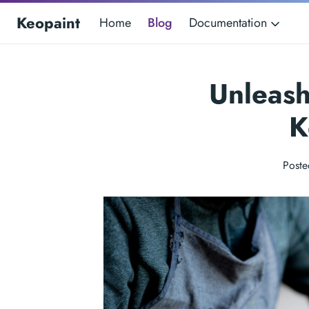
Keopaint
Home
Blog
Documentation
Unleash
K
Poste