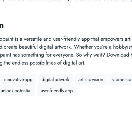
on
opaint is a versatile and user-friendly app that empowers arti
nd create beautiful digital artwork. Whether you’re a hobbyist
opaint has something for everyone. So why wait? Download 
g the endless possibilities of digital art.
innovative-app
digital-artwork
artistic-vision
vibrant-c
unlock-potential
user-friendly-app