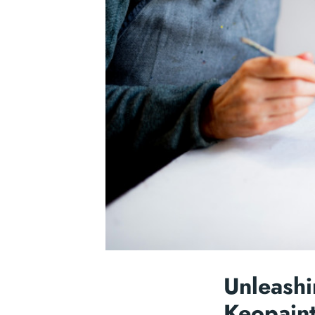
Unleashi
Keopaint