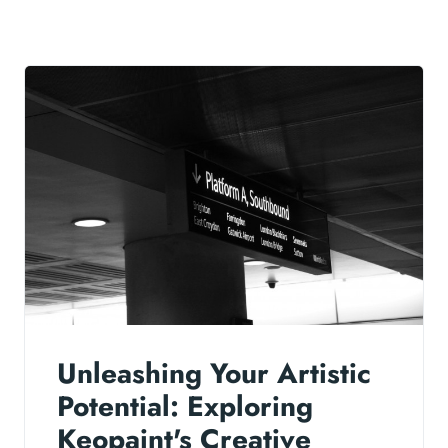
Unleashing Your Artistic
Potential: Exploring
Keopaint's Creative