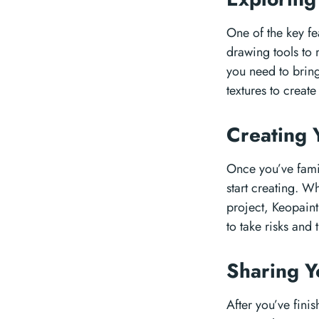
One of the key fe
drawing tools to 
you need to bring 
textures to creat
Creating 
Once you’ve famili
start creating. W
project, Keopaint
to take risks and
Sharing 
After you’ve finis