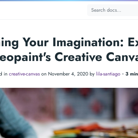
ing Your Imagination: E
eopaint's Creative Canv
d in
creative-canvas
on November 4, 2020 by
lila-santiago
‐
3 min