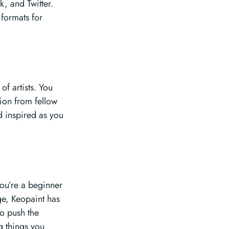
, and Twitter.
 formats for
of artists. You
ion from fellow
d inspired as you
you’re a beginner
ge, Keopaint has
to push the
g things you