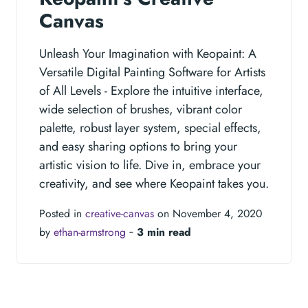
Canvas
Unleash Your Imagination with Keopaint: A
Versatile Digital Painting Software for Artists
of All Levels - Explore the intuitive interface,
wide selection of brushes, vibrant color
palette, robust layer system, special effects,
and easy sharing options to bring your
artistic vision to life. Dive in, embrace your
creativity, and see where Keopaint takes you.
Posted in
creative-canvas
on November 4, 2020
by
ethan-armstrong
‐
3 min read