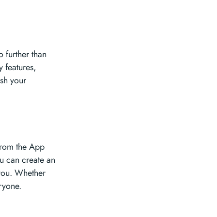
o further than
y features,
ash your
 from the App
u can create an
 you. Whether
ryone.