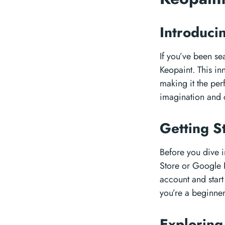
Introduci
If you’ve been sea
Keopaint. This in
making it the perf
imagination and c
Getting S
Before you dive i
Store or Google P
account and start
you’re a beginner
Exploring