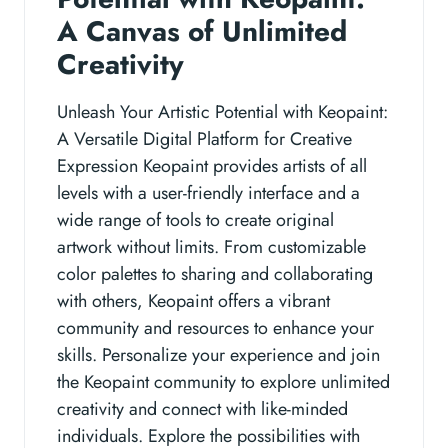
A Canvas of Unlimited
Creativity
Unleash Your Artistic Potential with Keopaint:
A Versatile Digital Platform for Creative
Expression Keopaint provides artists of all
levels with a user-friendly interface and a
wide range of tools to create original
artwork without limits. From customizable
color palettes to sharing and collaborating
with others, Keopaint offers a vibrant
community and resources to enhance your
skills. Personalize your experience and join
the Keopaint community to explore unlimited
creativity and connect with like-minded
individuals. Explore the possibilities with