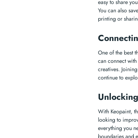
easy to share you
You can also save
printing or sharin
Connecti
One of the best t
can connect with 
creatives. Joinin
continue to explor
Unlocking
With Keopaint, th
looking to improv
everything you ne
boundaries and e