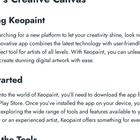
ng Keopaint
rching for a new platform to let your creativity shine, look n
novative app combines the latest technology with user-friendl
ect tool for artists of all levels. With Keopaint, you can unle
reate stunning digital artwork with ease.
tarted
nto the world of Keopaint, you’ll need to download the app
lay Store. Once you’ve installed the app on your device, yo
 exploring the wide range of tools and features available to
 or an experienced artist, Keopaint offers something for eve
 the Tools