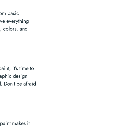
From basic
ave everything
s, colors, and
int, it’s time to
graphic design
. Don’t be afraid
opaint makes it