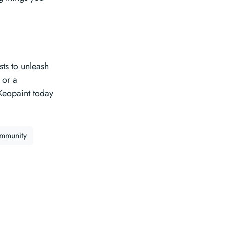
sts to unleash
 or a
Keopaint today
ommunity