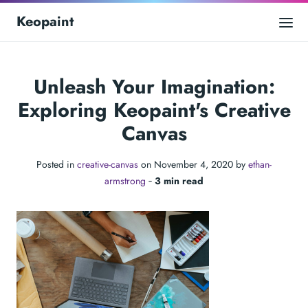
Keopaint
Unleash Your Imagination:
Exploring Keopaint's Creative
Canvas
Posted in
creative-canvas
on November 4, 2020 by
ethan-
armstrong
‐
3 min read