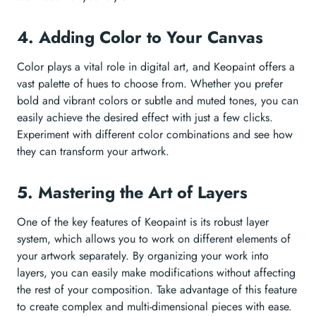
4. Adding Color to Your Canvas
Color plays a vital role in digital art, and Keopaint offers a
vast palette of hues to choose from. Whether you prefer
bold and vibrant colors or subtle and muted tones, you can
easily achieve the desired effect with just a few clicks.
Experiment with different color combinations and see how
they can transform your artwork.
5. Mastering the Art of Layers
One of the key features of Keopaint is its robust layer
system, which allows you to work on different elements of
your artwork separately. By organizing your work into
layers, you can easily make modifications without affecting
the rest of your composition. Take advantage of this feature
to create complex and multi-dimensional pieces with ease.