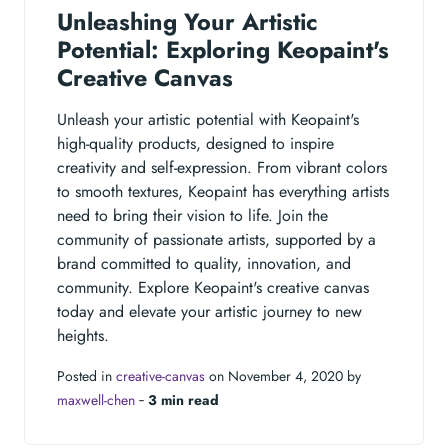
Unleashing Your Artistic
Potential: Exploring Keopaint's
Creative Canvas
Unleash your artistic potential with Keopaint's
high-quality products, designed to inspire
creativity and self-expression. From vibrant colors
to smooth textures, Keopaint has everything artists
need to bring their vision to life. Join the
community of passionate artists, supported by a
brand committed to quality, innovation, and
community. Explore Keopaint's creative canvas
today and elevate your artistic journey to new
heights.
Posted in
creative-canvas
on November 4, 2020 by
maxwell-chen
‐
3 min read