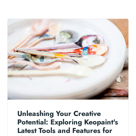
Unleashing Your Creative
Potential: Exploring Keopaint's
Latest Tools and Features for