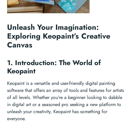
Unleash Your Imagination:
Exploring Keopaint’s Creative
Canvas
1. Introduction: The World of
Keopaint
Keopaint is a versatile and user-friendly digital painting
software that offers an array of tools and features for artists
of all levels. Whether you’re a beginner looking to dabble
in digital art or a seasoned pro seeking a new platform to
unleash your creativity, Keopaint has something for
everyone.