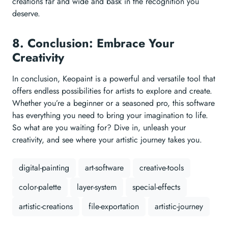
creations far and wide and bask in the recognition you
deserve.
8. Conclusion: Embrace Your
Creativity
In conclusion, Keopaint is a powerful and versatile tool that
offers endless possibilities for artists to explore and create.
Whether you’re a beginner or a seasoned pro, this software
has everything you need to bring your imagination to life.
So what are you waiting for? Dive in, unleash your
creativity, and see where your artistic journey takes you.
digital-painting
art-software
creative-tools
color-palette
layer-system
special-effects
artistic-creations
file-exportation
artistic-journey