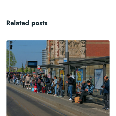
Related posts