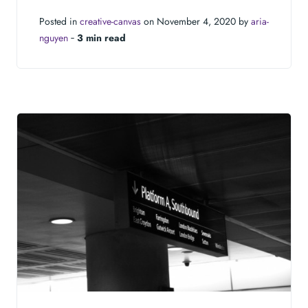
Posted in
creative-canvas
on November 4, 2020 by
aria-
nguyen
‐
3 min read