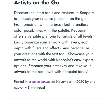
Artists on the Go
Discover the latest tools and features in Keopaint
to unleash your creative potential on the go.
From precision with the brush tool to endless
color possibilities with the palette, Keopaint
offers a versatile platform for artists of all levels.
Easily organize your artwork with layers, add
depth with filters and effects, and personalize
your creations with the text tool. Showcase your
artwork to the world with Keopaint's easy export
options. Embrace your creativity and take your
artwork to the next level with Keopaint today!
Posted in
creative-canvas
on November 4, 2020 by
aria-
nguyen
‐
3 min read