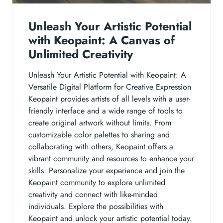
Unleash Your Artistic Potential
with Keopaint: A Canvas of
Unlimited Creativity
Unleash Your Artistic Potential with Keopaint: A
Versatile Digital Platform for Creative Expression
Keopaint provides artists of all levels with a user-
friendly interface and a wide range of tools to
create original artwork without limits. From
customizable color palettes to sharing and
collaborating with others, Keopaint offers a
vibrant community and resources to enhance your
skills. Personalize your experience and join the
Keopaint community to explore unlimited
creativity and connect with like-minded
individuals. Explore the possibilities with
Keopaint and unlock your artistic potential today.