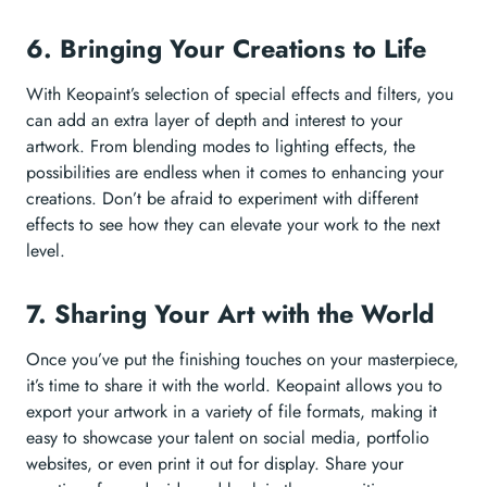
6. Bringing Your Creations to Life
With Keopaint’s selection of special effects and filters, you
can add an extra layer of depth and interest to your
artwork. From blending modes to lighting effects, the
possibilities are endless when it comes to enhancing your
creations. Don’t be afraid to experiment with different
effects to see how they can elevate your work to the next
level.
7. Sharing Your Art with the World
Once you’ve put the finishing touches on your masterpiece,
it’s time to share it with the world. Keopaint allows you to
export your artwork in a variety of file formats, making it
easy to showcase your talent on social media, portfolio
websites, or even print it out for display. Share your