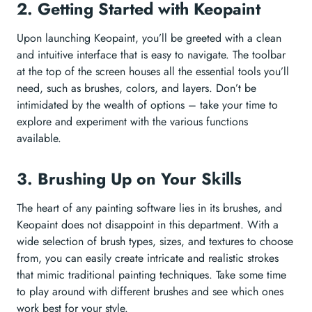
2. Getting Started with Keopaint
Upon launching Keopaint, you’ll be greeted with a clean
and intuitive interface that is easy to navigate. The toolbar
at the top of the screen houses all the essential tools you’ll
need, such as brushes, colors, and layers. Don’t be
intimidated by the wealth of options – take your time to
explore and experiment with the various functions
available.
3. Brushing Up on Your Skills
The heart of any painting software lies in its brushes, and
Keopaint does not disappoint in this department. With a
wide selection of brush types, sizes, and textures to choose
from, you can easily create intricate and realistic strokes
that mimic traditional painting techniques. Take some time
to play around with different brushes and see which ones
work best for your style.