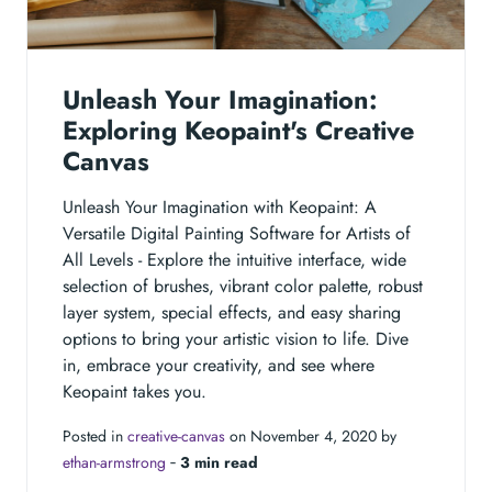
Unleash Your Imagination:
Exploring Keopaint's Creative
Canvas
Unleash Your Imagination with Keopaint: A
Versatile Digital Painting Software for Artists of
All Levels - Explore the intuitive interface, wide
selection of brushes, vibrant color palette, robust
layer system, special effects, and easy sharing
options to bring your artistic vision to life. Dive
in, embrace your creativity, and see where
Keopaint takes you.
Posted in
creative-canvas
on November 4, 2020 by
ethan-armstrong
‐
3 min read