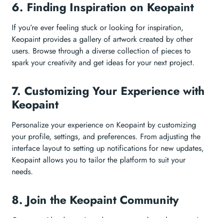
6. Finding Inspiration on Keopaint
If you’re ever feeling stuck or looking for inspiration,
Keopaint provides a gallery of artwork created by other
users. Browse through a diverse collection of pieces to
spark your creativity and get ideas for your next project.
7. Customizing Your Experience with
Keopaint
Personalize your experience on Keopaint by customizing
your profile, settings, and preferences. From adjusting the
interface layout to setting up notifications for new updates,
Keopaint allows you to tailor the platform to suit your
needs.
8. Join the Keopaint Community