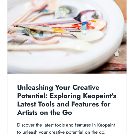
Unleashing Your Creative
Potential: Exploring Keopaint's
Latest Tools and Features for
Artists on the Go
Discover the latest tools and features in Keopaint
to unleash your creative potential on the go.