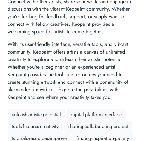
Connect with other artists, share your work, and engage in
discussions with the vibrant Keopaint community. Whether
you’re looking for feedback, support, or simply want to
connect with fellow creatives, Keopaint provides a
welcoming space for artists to come together.
With its user-friendly interface, versatile tools, and vibrant
community, Keopaint offers artists a canvas of unlimited
creativity to explore and unleash their artistic potential.
Whether you’re a beginner or an experienced artist,
Keopaint provides the tools and resources you need to
create stunning artwork and connect with a community of
like-minded individuals. Explore the possibilities with
Keopaint and see where your creativity takes you.
unleash-artistic-potential
digital-platform-interface
tools-features-creativity
sharing-collaborating-project
tutorials-resources-improve
finding-inspiration-gallery