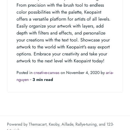
From precision with the brush tool to endless
color possibilities with the palette, Keopaint
offers a versatile platform for artists of all levels.
Easily organize your artwork with layers, add
depth with filters and effects, and personalize
your creations with the text tool. Showcase your
artwork to the world with Keopaint's easy export
options. Embrace your creativity and take your
artwork to the next level with Keopaint today!
Posted in
creative-canvas
on November 4, 2020 by
aria-
nguyen
‐
3 min read
Powered by
Themacart
,
Keoby
,
Aillade
,
Rallye-tuning
, and
123-