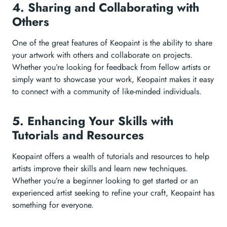
4. Sharing and Collaborating with
Others
One of the great features of Keopaint is the ability to share
your artwork with others and collaborate on projects.
Whether you’re looking for feedback from fellow artists or
simply want to showcase your work, Keopaint makes it easy
to connect with a community of like-minded individuals.
5. Enhancing Your Skills with
Tutorials and Resources
Keopaint offers a wealth of tutorials and resources to help
artists improve their skills and learn new techniques.
Whether you’re a beginner looking to get started or an
experienced artist seeking to refine your craft, Keopaint has
something for everyone.