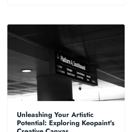
Unleashing Your Artistic
Potential: Exploring Keopaint's
Creative Canvas