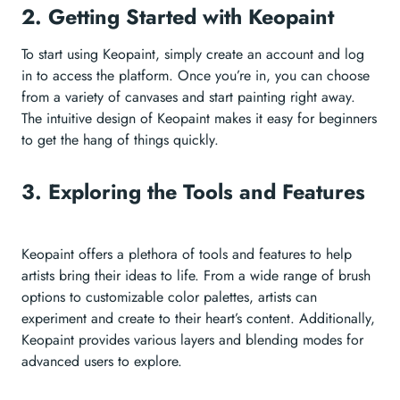
2. Getting Started with Keopaint
To start using Keopaint, simply create an account and log
in to access the platform. Once you’re in, you can choose
from a variety of canvases and start painting right away.
The intuitive design of Keopaint makes it easy for beginners
to get the hang of things quickly.
3. Exploring the Tools and Features
Keopaint offers a plethora of tools and features to help
artists bring their ideas to life. From a wide range of brush
options to customizable color palettes, artists can
experiment and create to their heart’s content. Additionally,
Keopaint provides various layers and blending modes for
advanced users to explore.