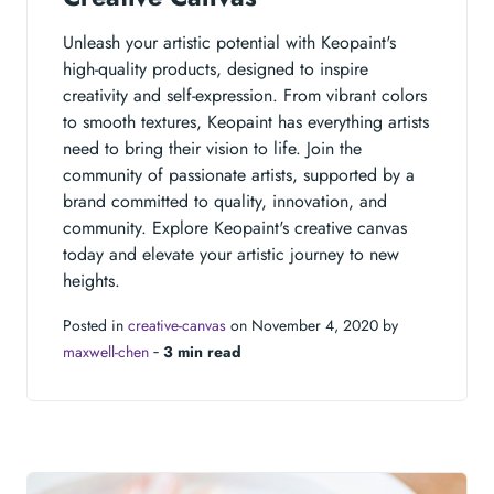
Unleash your artistic potential with Keopaint's
high-quality products, designed to inspire
creativity and self-expression. From vibrant colors
to smooth textures, Keopaint has everything artists
need to bring their vision to life. Join the
community of passionate artists, supported by a
brand committed to quality, innovation, and
community. Explore Keopaint's creative canvas
today and elevate your artistic journey to new
heights.
Posted in
creative-canvas
on November 4, 2020 by
maxwell-chen
‐
3 min read