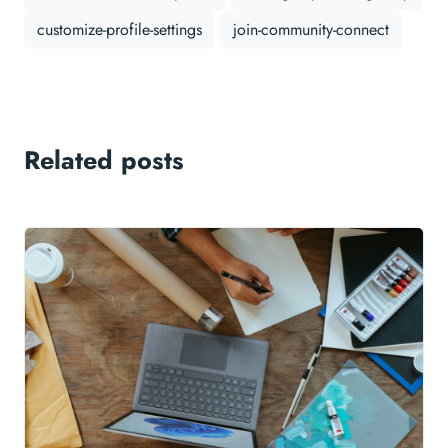
customize-profile-settings
join-community-connect
Related posts