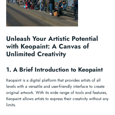
Unleash Your Artistic Potential
with Keopaint: A Canvas of
Unlimited Creativity
1. A Brief Introduction to Keopaint
Keopaint is a digital platform that provides artists of all
levels with a versatile and user-friendly interface to create
original artwork. With its wide range of tools and features,
Keopaint allows artists to express their creativity without any
limits.