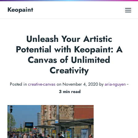
Keopaint
Unleash Your Artistic
Potential with Keopaint: A
Canvas of Unlimited
Creativity
Posted in
creative-canvas
on November 4, 2020 by
aria-nguyen
‐
3 min read