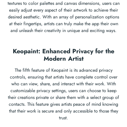
textures to color palettes and canvas dimensions, users can
easily adjust every aspect of their artwork to achieve their
desired aesthetic. With an array of personalization options
at their fingertips, artists can truly make the app their own
and unleash their creativity in unique and exciting ways.
Keopaint: Enhanced Privacy for the
Modern Artist
The fifth feature of Keopaint is its advanced privacy
controls, ensuring that artists have complete control over
who can view, share, and interact with their work. With
customizable privacy settings, users can choose to keep
their creations private or share them with a select group of
contacts. This feature gives artists peace of mind knowing
that their work is secure and only accessible to those they
trust.