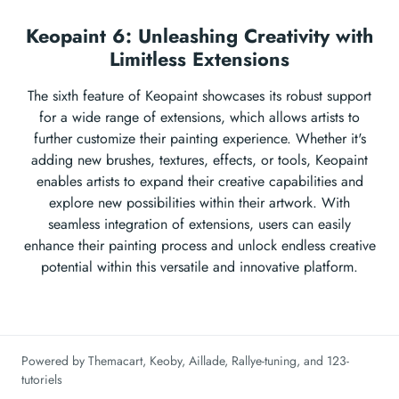
Keopaint 6: Unleashing Creativity with
Limitless Extensions
The sixth feature of Keopaint showcases its robust support
for a wide range of extensions, which allows artists to
further customize their painting experience. Whether it's
adding new brushes, textures, effects, or tools, Keopaint
enables artists to expand their creative capabilities and
explore new possibilities within their artwork. With
seamless integration of extensions, users can easily
enhance their painting process and unlock endless creative
potential within this versatile and innovative platform.
Powered by
Themacart
,
Keoby
,
Aillade
,
Rallye-tuning
, and
123-
tutoriels