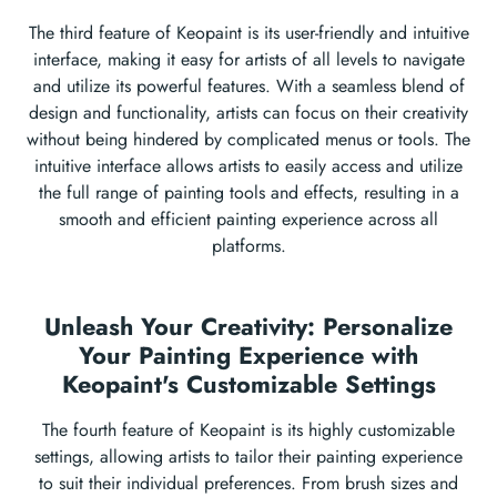
The third feature of Keopaint is its user-friendly and intuitive
interface, making it easy for artists of all levels to navigate
and utilize its powerful features. With a seamless blend of
design and functionality, artists can focus on their creativity
without being hindered by complicated menus or tools. The
intuitive interface allows artists to easily access and utilize
the full range of painting tools and effects, resulting in a
smooth and efficient painting experience across all
platforms.
Unleash Your Creativity: Personalize
Your Painting Experience with
Keopaint's Customizable Settings
The fourth feature of Keopaint is its highly customizable
settings, allowing artists to tailor their painting experience
to suit their individual preferences. From brush sizes and