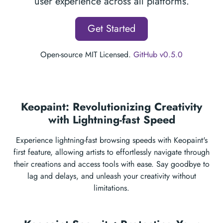
user experience across all platforms.
Get Started
Open-source MIT Licensed.
GitHub v0.5.0
Keopaint: Revolutionizing Creativity
with Lightning-fast Speed
Experience lightning-fast browsing speeds with Keopaint's
first feature, allowing artists to effortlessly navigate through
their creations and access tools with ease. Say goodbye to
lag and delays, and unleash your creativity without
limitations.