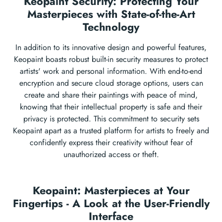
Keopaint Security: Protecting Your
Masterpieces with State-of-the-Art
Technology
In addition to its innovative design and powerful features,
Keopaint boasts robust built-in security measures to protect
artists' work and personal information. With end-to-end
encryption and secure cloud storage options, users can
create and share their paintings with peace of mind,
knowing that their intellectual property is safe and their
privacy is protected. This commitment to security sets
Keopaint apart as a trusted platform for artists to freely and
confidently express their creativity without fear of
unauthorized access or theft.
Keopaint: Masterpieces at Your
Fingertips - A Look at the User-Friendly
Interface