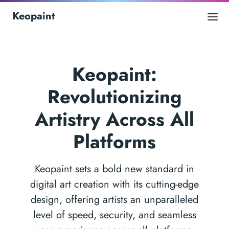
Keopaint
Keopaint:
Revolutionizing
Artistry Across All
Platforms
Keopaint sets a bold new standard in
digital art creation with its cutting-edge
design, offering artists an unparalleled
level of speed, security, and seamless